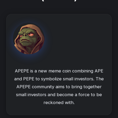
APEPE is a new meme coin combining APE
and PEPE to symbolize small investors. The
APEPE community aims to bring together
small investors and become a force to be
reckoned with.