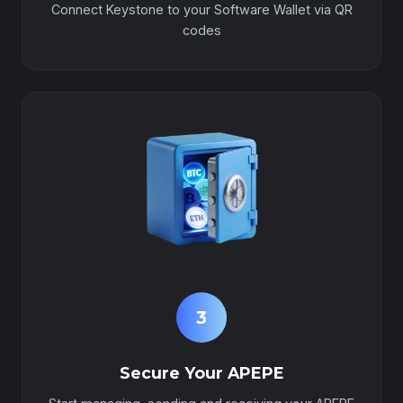
Connect Keystone to your Software Wallet via QR
codes
3
Secure Your APEPE