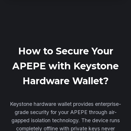
How to Secure Your
APEPE with Keystone
Hardware Wallet?
Keystone hardware wallet provides enterprise-
grade security for your APEPE through air-
gapped isolation technology. The device runs
completely offline with private keys never