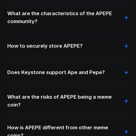
What are the characteristics of the APEPE
+
community?
+
How to securely store APEPE?
+
Does Keystone support Ape and Pepe?
What are the risks of APEPE being a meme
+
coin?
How is APEPE different from other meme
+
coins?