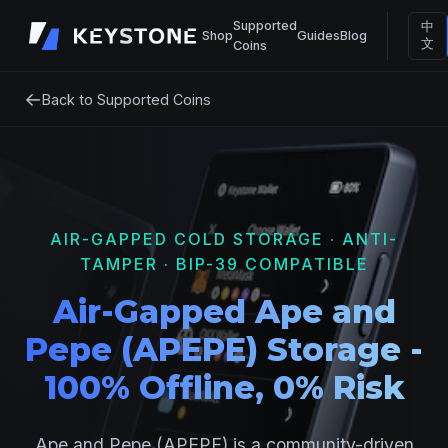
Supported
中
Shop
Guides
Blog
文
Coins
←
Back to Supported Coins
AIR-GAPPED COLD STORAGE · ANTI-
TAMPER · BIP-39 COMPATIBLE
Air-Gapped Ape and
Pepe (APEPE) Storage -
100% Offline, 0% Risk
Ape and Pepe (APEPE) is a community-driven