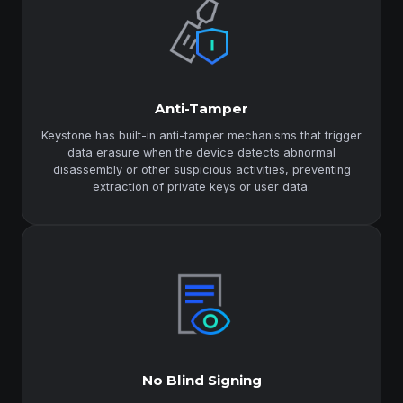
Anti-Tamper
Keystone has built-in anti-tamper mechanisms that trigger
data erasure when the device detects abnormal
disassembly or other suspicious activities, preventing
extraction of private keys or user data.
No Blind Signing