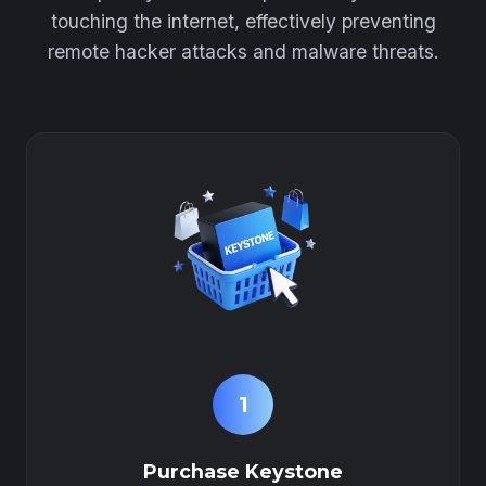
touching the internet, effectively preventing
remote hacker attacks and malware threats.
1
Purchase Keystone