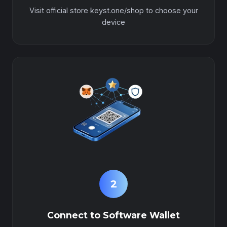
Visit official store keyst.one/shop to choose your
device
2
Connect to Software Wallet