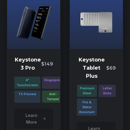
Keystone
Keystone
$149
3 Pro
Tablet
$69
Plus
4"
Fingerprint
Touchscreen
Premium
Letter
Steel
Slots
TX Preview
Anti-
Tamper
Fire &
Water
Resistant
Learn
More
Learn