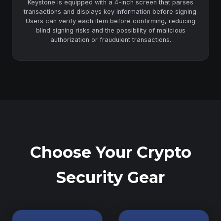
Keystone is equipped with a 4-inch screen that parses
transactions and displays key information before signing.
Users can verify each item before confirming, reducing
blind signing risks and the possibility of malicious
authorization or fraudulent transactions.
Choose Your Crypto
Security Gear