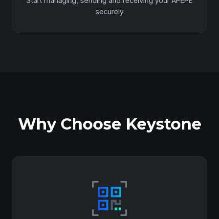
Start managing, sending and receiving your APEPE
securely
Why Choose Keystone