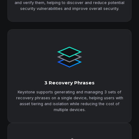
and verify them, helping to discover and reduce potential
security vulnerabilities and improve overall security.
3 Recovery Phrases
Keystone supports generating and managing 3 sets of
recovery phrases on a single device, helping users with
asset tiering and isolation while reducing the cost of
multiple devices.