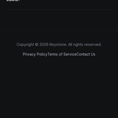
Copyright © 2026 Keystone. All rights reserved.
Privacy Policy
Terms of Service
Contact Us