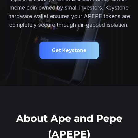
meme coin owned by small investors. Keystone
hardware wallet ensures your APEPE tokens are
completely secure through air-gapped isolation.
Get Keystone
About Ape and Pepe
(APEPE)