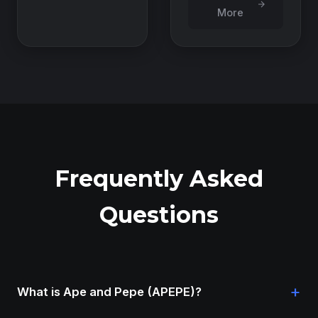
More
Frequently Asked
Questions
+
What is Ape and Pepe (APEPE)?