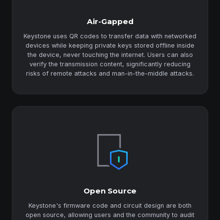
Air-Gapped
Keystone uses QR codes to transfer data with networked
devices while keeping private keys stored offline inside
the device, never touching the internet. Users can also
verify the transmission content, significantly reducing
risks of remote attacks and man-in-the-middle attacks.
Open Source
Keystone's firmware code and circuit design are both
open source, allowing users and the community to audit