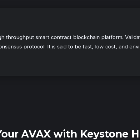
igh throughput smart contract blockchain platform. Valid
nsensus protocol. It is said to be fast, low cost, and envi
Your AVAX with Keystone H