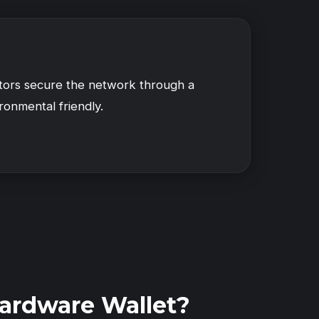
ators secure the network through a
ronmental friendly.
ardware Wallet?