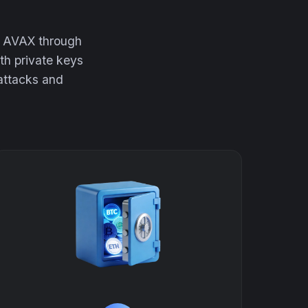
ur AVAX through
th private keys
 attacks and