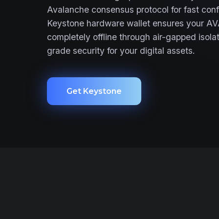
Avalanche consensus protocol for fast conf
Keystone hardware wallet ensures your AV
completely offline through air-gapped isolat
grade security for your digital assets.
Get Keystone