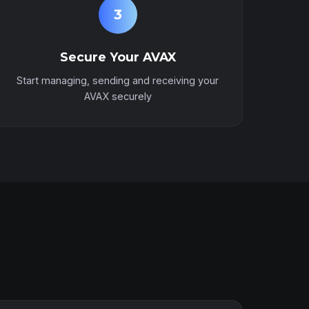
3
Secure Your AVAX
Start managing, sending and receiving your
AVAX securely