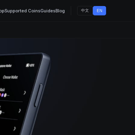
op
Supported Coins
Guides
Blog
中文
EN