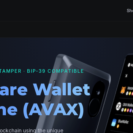
Sh
TAMPER · BIP-39 COMPATIBLE
are Wallet
he (AVAX)
lockchain using the unique