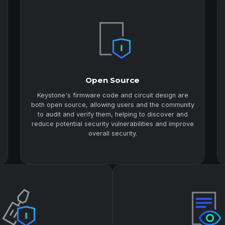
Open Source
Keystone's firmware code and circuit design are
both open source, allowing users and the community
to audit and verify them, helping to discover and
reduce potential security vulnerabilities and improve
overall security.