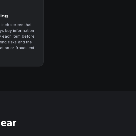
ning
-inch screen that
ys key information
fy each item before
ning risks and the
zation or fraudulent
Gear