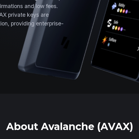
irmations and low fees.
AX private keys are
ion, providing enterprise-
About Avalanche (AVAX)