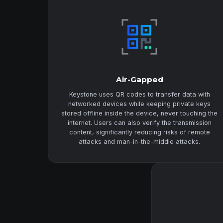
Air-Gapped
Keystone uses QR codes to transfer data with
networked devices while keeping private keys
stored offline inside the device, never touching the
internet. Users can also verify the transmission
content, significantly reducing risks of remote
attacks and man-in-the-middle attacks.