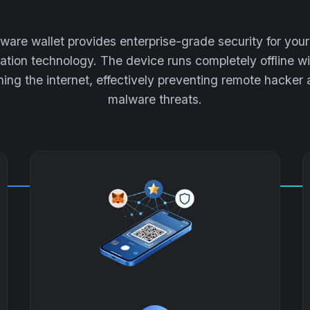
are wallet provides enterprise-grade security for yo
lation technology. The device runs completely offline wi
ing the internet, effectively preventing remote hacker
malware threats.