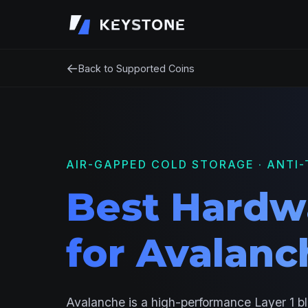
←
Back to Supported Coins
AIR-GAPPED COLD STORAGE · ANTI-
Best Hardw
for Avalanc
Avalanche is a high-performance Layer 1 b