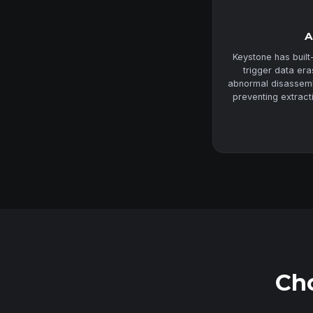
A
Keystone has built
trigger data er
abnormal disassembl
preventing extract
Cho