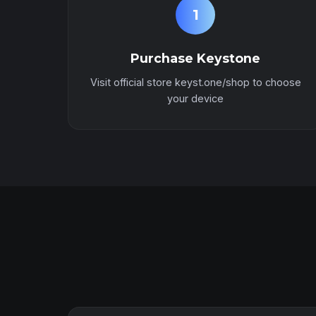
1
Purchase Keystone
Visit official store keyst.one/shop to choose
your device