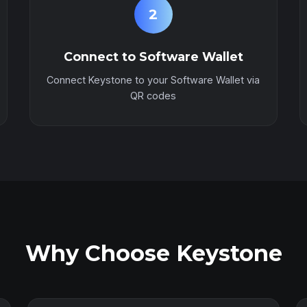
2
Connect to Software Wallet
Connect Keystone to your Software Wallet via
QR codes
Why Choose Keystone