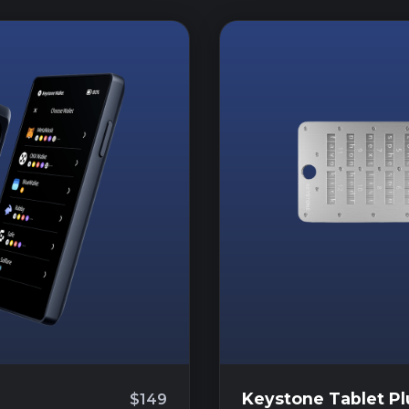
Keystone Tablet Pl
$149