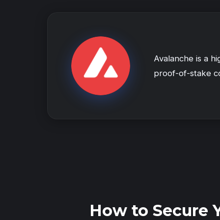
Avalanche is a h
proof-of-stake co
How to Secure 