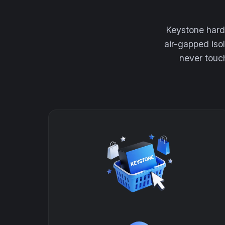
Keystone hardw
air-gapped iso
never touch