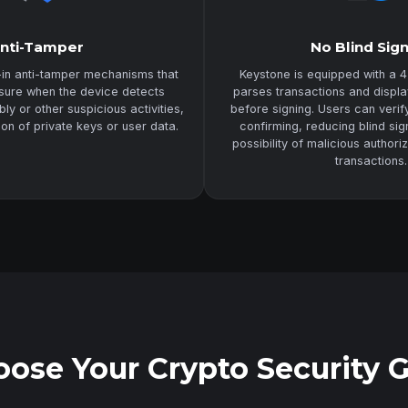
nti-Tamper
No Blind Sig
-in anti-tamper mechanisms that
Keystone is equipped with a 4
asure when the device detects
parses transactions and displa
y or other suspicious activities,
before signing. Users can veri
ion of private keys or user data.
confirming, reducing blind sig
possibility of malicious authori
transactions.
ose Your Crypto Security 