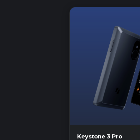
Keystone 3 Pro