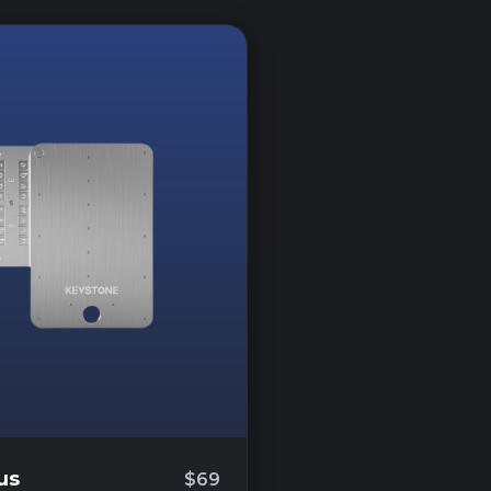
us
$69