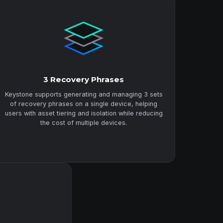
3 Recovery Phrases
Keystone supports generating and managing 3 sets
of recovery phrases on a single device, helping
users with asset tiering and isolation while reducing
the cost of multiple devices.