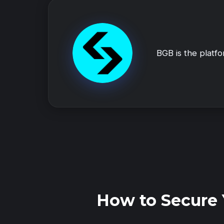
BGB is the platf
How to Secure 