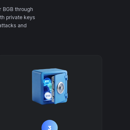
ur BGB through
th private keys
 attacks and
3