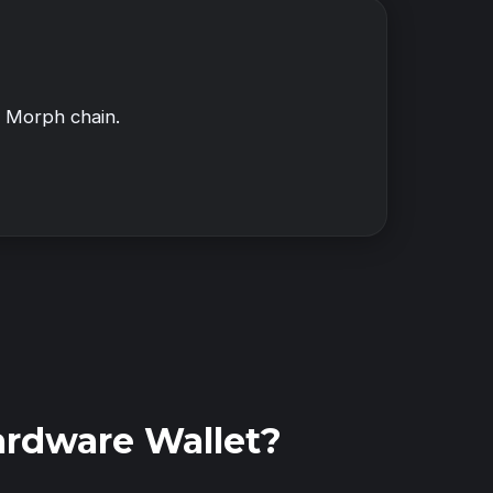
f Morph chain.
ardware Wallet?