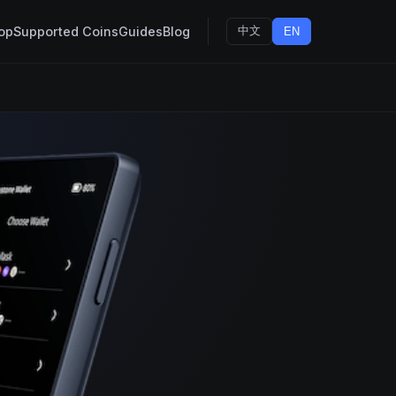
op
Supported Coins
Guides
Blog
中文
EN