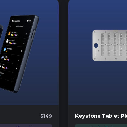
Keystone Tablet Pl
$149