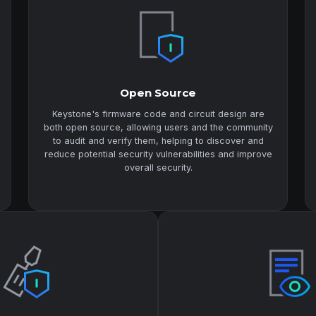
Open Source
Keystone's firmware code and circuit design are
both open source, allowing users and the community
to audit and verify them, helping to discover and
reduce potential security vulnerabilities and improve
overall security.