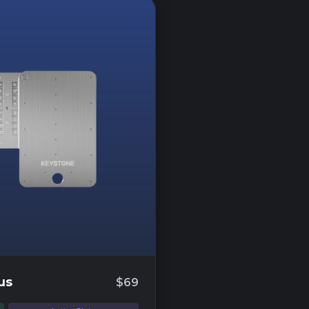
us
$69