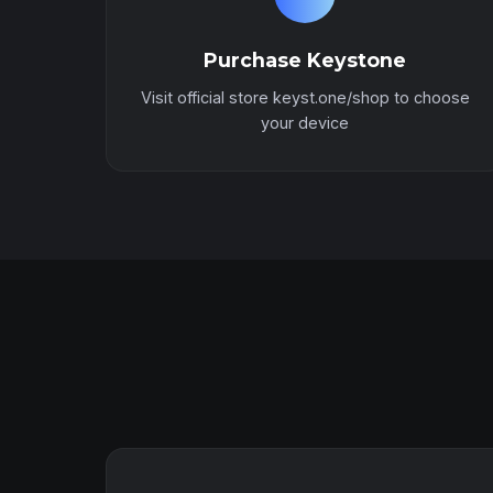
Purchase Keystone
Visit official store keyst.one/shop to choose
your device