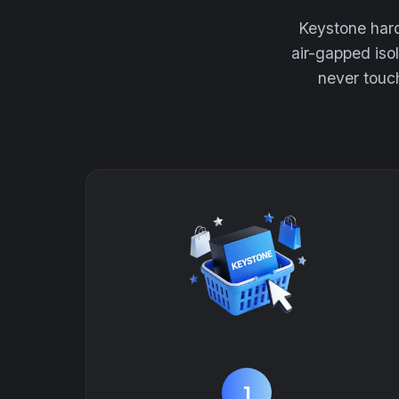
Keystone hard
air-gapped iso
never touch
1