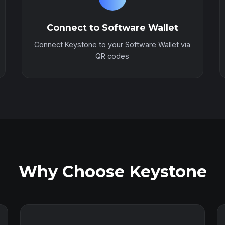
Connect to Software Wallet
Connect Keystone to your Software Wallet via
QR codes
Why Choose Keystone