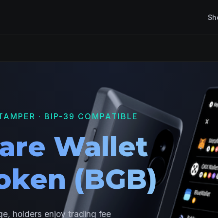
Sh
TAMPER · BIP-39 COMPATIBLE
are Wallet
Token (BGB)
e, holders enjoy trading fee