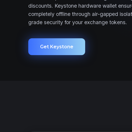
discounts. Keystone hardware wallet ensur
completely offline through air-gapped isolat
grade security for your exchange tokens.
Get Keystone