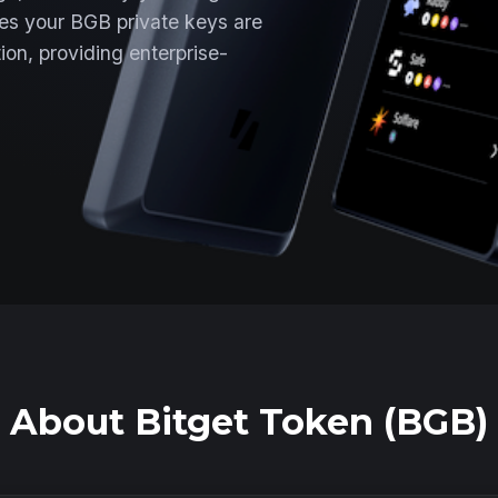
es your BGB private keys are
ion, providing enterprise-
About Bitget Token (BGB)