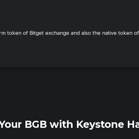
orm token of Bitget exchange and also the native token o
Your BGB with Keystone H