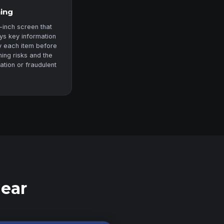
ning
-inch screen that
ys key information
fy each item before
ning risks and the
zation or fraudulent
Gear