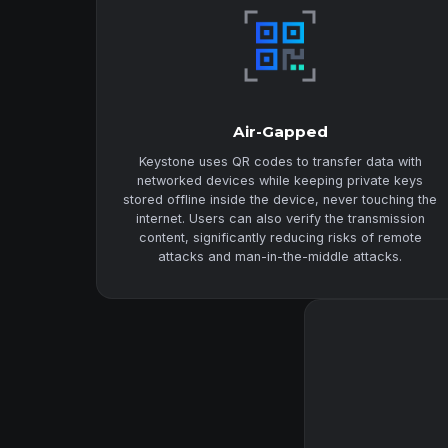
Air-Gapped
Keystone uses QR codes to transfer data with
networked devices while keeping private keys
stored offline inside the device, never touching the
internet. Users can also verify the transmission
content, significantly reducing risks of remote
attacks and man-in-the-middle attacks.