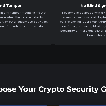
nti-Tamper
No Blind Sig
-in anti-tamper mechanisms that
Keystone is equipped with a 4
asure when the device detects
parses transactions and displa
y or other suspicious activities,
before signing. Users can veri
ion of private keys or user data.
confirming, reducing blind sig
possibility of malicious authori
transactions.
ose Your Crypto Security 