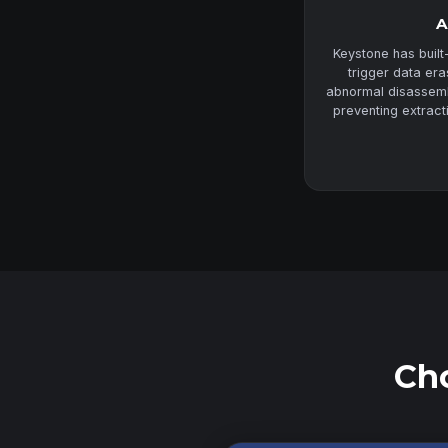
A
Keystone has built
trigger data er
abnormal disassembl
preventing extract
Cho