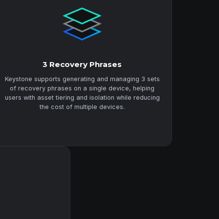
3 Recovery Phrases
Keystone supports generating and managing 3 sets
of recovery phrases on a single device, helping
users with asset tiering and isolation while reducing
the cost of multiple devices.