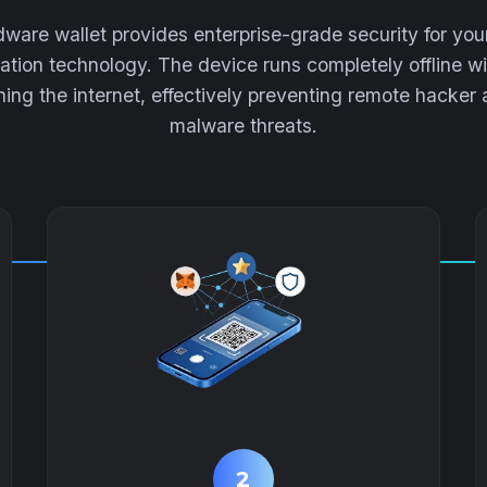
ware wallet provides enterprise-grade security for yo
lation technology. The device runs completely offline wi
ing the internet, effectively preventing remote hacker
malware threats.
2