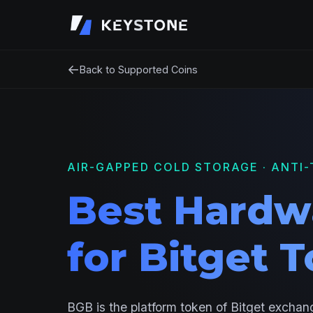
←
Back to Supported Coins
AIR-GAPPED COLD STORAGE · ANTI-
Best Hardw
for Bitget 
BGB is the platform token of Bitget exchang