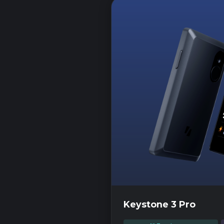
Keystone 3 Pro