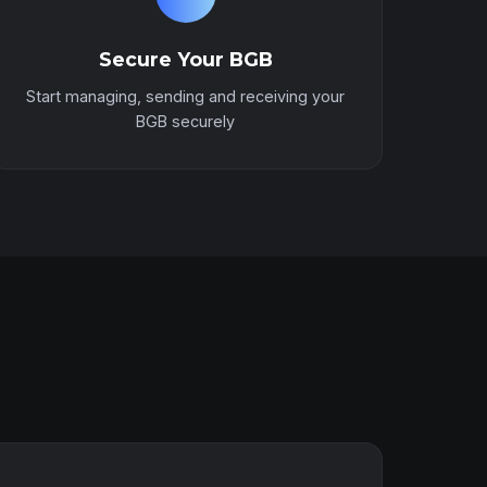
Secure Your BGB
Start managing, sending and receiving your
BGB securely