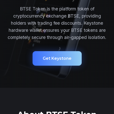
BTSE Token is the platform token of
cryptocurrency exchange BTSE, providing
holders with trading fee discounts. Keystone
hardware wallet ensures your BTSE tokens are
completely secure through air-gapped isolation.
Get Keystone