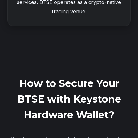
services. BTSE operates as a crypto-native
trading venue.
How to Secure Your
BTSE with Keystone
Hardware Wallet?