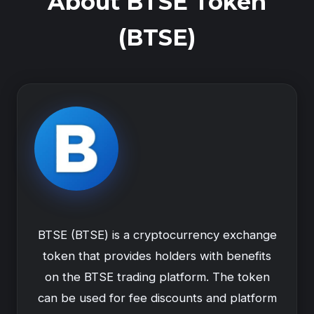
About BTSE Token
(BTSE)
BTSE (BTSE) is a cryptocurrency exchange
token that provides holders with benefits
on the BTSE trading platform. The token
can be used for fee discounts and platform