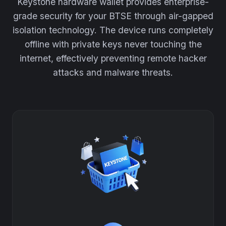
Keystone hardware wallet provides enterprise-
grade security for your BTSE through air-gapped
isolation technology. The device runs completely
offline with private keys never touching the
internet, effectively preventing remote hacker
attacks and malware threats.