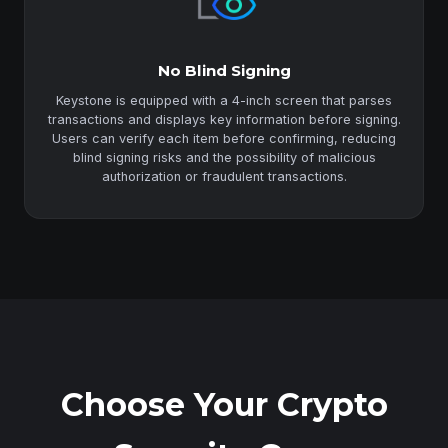
No Blind Signing
Keystone is equipped with a 4-inch screen that parses
transactions and displays key information before signing.
Users can verify each item before confirming, reducing
blind signing risks and the possibility of malicious
authorization or fraudulent transactions.
Choose Your Crypto