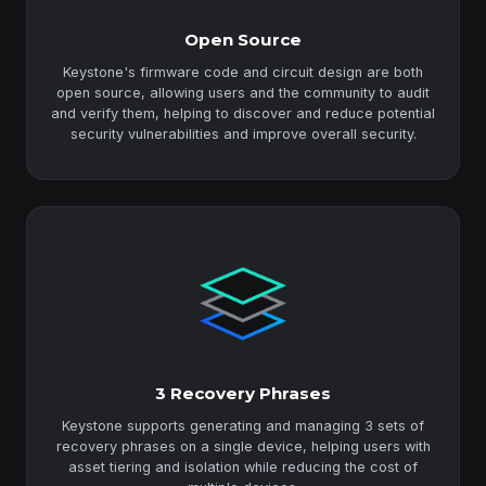
Open Source
Keystone's firmware code and circuit design are both
open source, allowing users and the community to audit
and verify them, helping to discover and reduce potential
security vulnerabilities and improve overall security.
3 Recovery Phrases
Keystone supports generating and managing 3 sets of
recovery phrases on a single device, helping users with
asset tiering and isolation while reducing the cost of