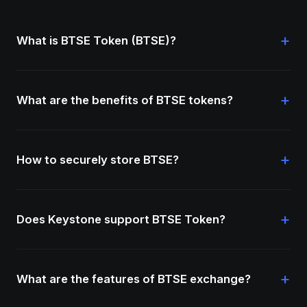
+
What is BTSE Token (BTSE)?
+
What are the benefits of BTSE tokens?
+
How to securely store BTSE?
+
Does Keystone support BTSE Token?
+
What are the features of BTSE exchange?