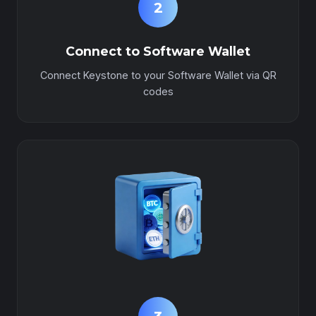
2
Connect to Software Wallet
Connect Keystone to your Software Wallet via QR
codes