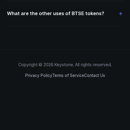
+
What are the other uses of BTSE tokens?
Copyright © 2026 Keystone. All rights reserved.
Privacy Policy
Terms of Service
Contact Us