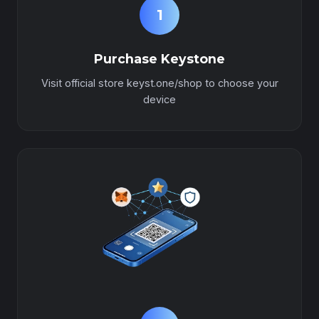
1
Purchase Keystone
Visit official store keyst.one/shop to choose your
device