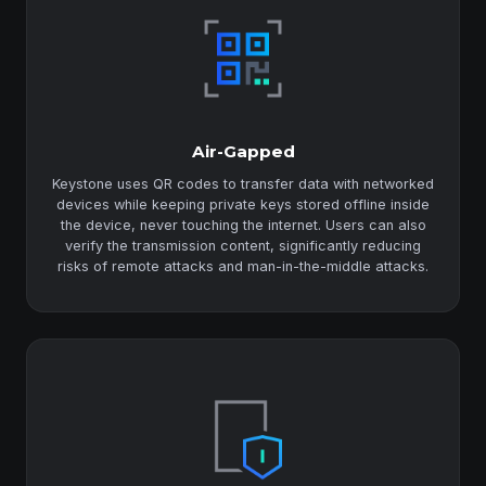
Air-Gapped
Keystone uses QR codes to transfer data with networked
devices while keeping private keys stored offline inside
the device, never touching the internet. Users can also
verify the transmission content, significantly reducing
risks of remote attacks and man-in-the-middle attacks.