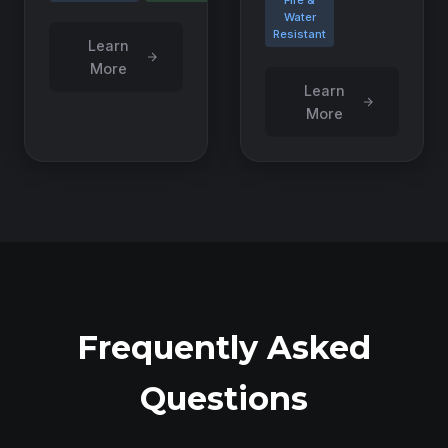
Fire &
Water
Resistant
Learn
More
Learn
More
Frequently Asked
Questions