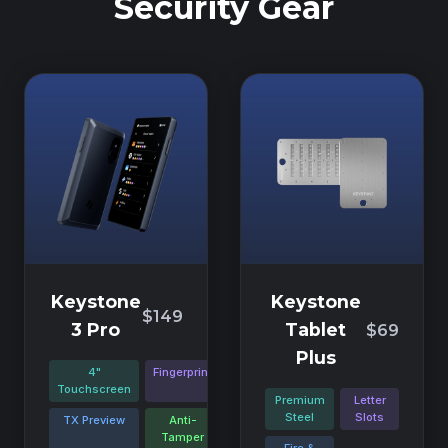
Security Gear
Keystone
Keystone
$149
3 Pro
Tablet
$69
Plus
4"
Fingerprint
Touchscreen
Premium
Letter
Steel
Slots
TX Preview
Anti-
Tamper