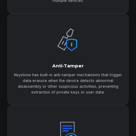
multiple devices.
Anti-Tamper
Keystone has built-in anti-tamper mechanisms that trigger
data erasure when the device detects abnormal
disassembly or other suspicious activities, preventing
extraction of private keys or user data.