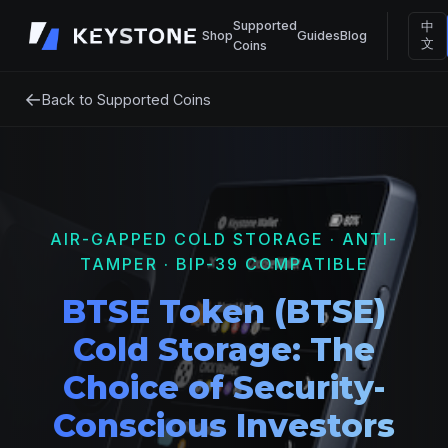
Supported
中
Shop
Guides
Blog
文
Coins
←
Back to Supported Coins
AIR-GAPPED COLD STORAGE · ANTI-
TAMPER · BIP-39 COMPATIBLE
BTSE Token (BTSE)
Cold Storage: The
Choice of Security-
Conscious Investors