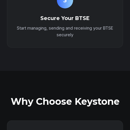
3
Secure Your BTSE
Start managing, sending and receiving your BTSE
securely
Why Choose Keystone