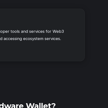
loper tools and services for Web3
d accessing ecosystem services.
dware Wallet?