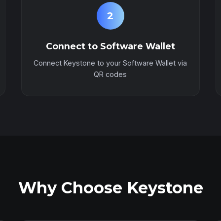
2
Connect to Software Wallet
Connect Keystone to your Software Wallet via
QR codes
Why Choose Keystone