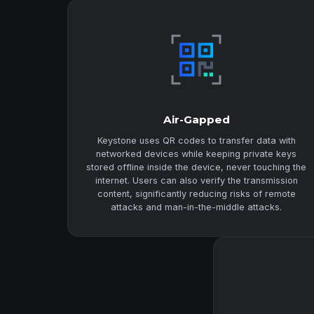
Air-Gapped
Keystone uses QR codes to transfer data with
networked devices while keeping private keys
stored offline inside the device, never touching the
internet. Users can also verify the transmission
content, significantly reducing risks of remote
attacks and man-in-the-middle attacks.