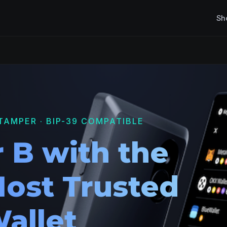
Sh
TAMPER · BIP-39 COMPATIBLE
 B with the
Most Trusted
allet