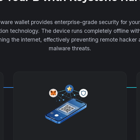
are wallet provides enterprise-grade security for your
ion technology. The device runs completely offline wit
ing the internet, effectively preventing remote hacker
malware threats.