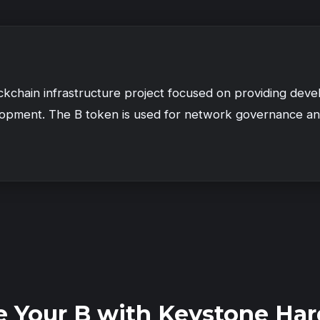
ckchain infrastructure project focused on providing deve
lopment. The B token is used for network governance an
e Your B with Keystone Har