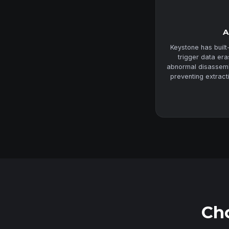
A
Keystone has built
trigger data er
abnormal disassembl
preventing extract
Cho