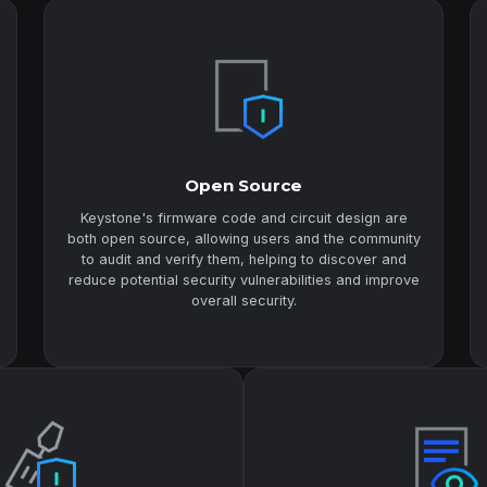
Open Source
Keystone's firmware code and circuit design are
both open source, allowing users and the community
to audit and verify them, helping to discover and
reduce potential security vulnerabilities and improve
overall security.