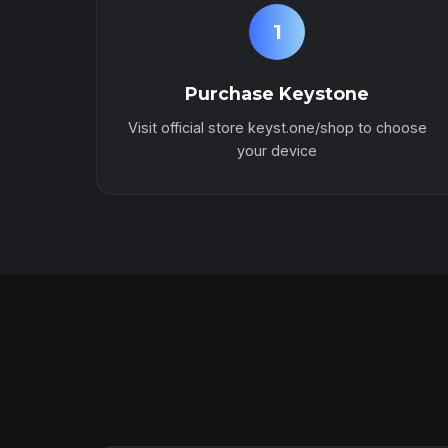
1
Purchase Keystone
Visit official store keyst.one/shop to choose
your device