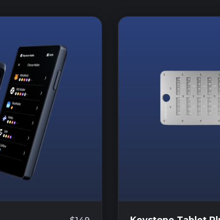
Keystone Tablet Pl