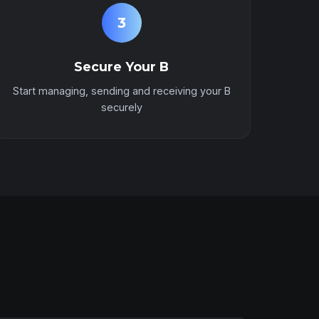
3
Secure Your B
Start managing, sending and receiving your B
securely