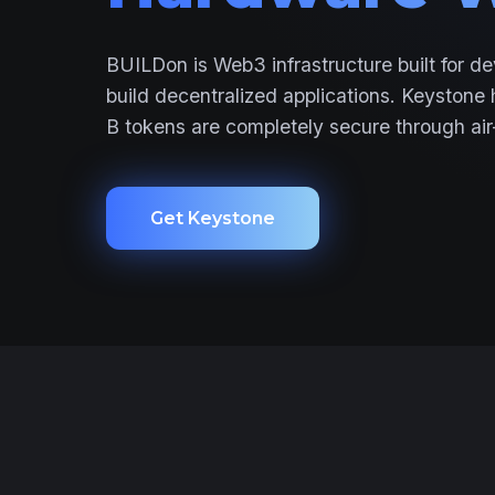
BUILDon is Web3 infrastructure built for de
build decentralized applications. Keystone
B tokens are completely secure through air
Get Keystone