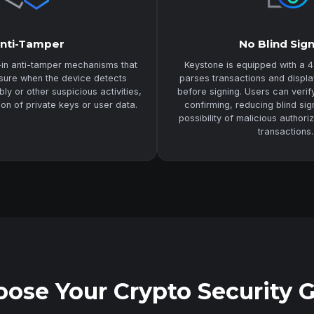
nti-Tamper
No Blind Sig
-in anti-tamper mechanisms that
Keystone is equipped with a 4
asure when the device detects
parses transactions and displa
y or other suspicious activities,
before signing. Users can veri
ion of private keys or user data.
confirming, reducing blind sig
possibility of malicious authori
transactions.
ose Your Crypto Security 