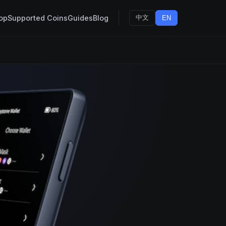
op
Supported Coins
Guides
Blog
中文
EN