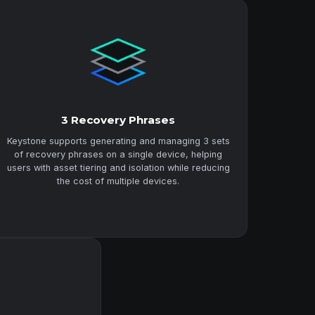
3 Recovery Phrases
Keystone supports generating and managing 3 sets
of recovery phrases on a single device, helping
users with asset tiering and isolation while reducing
the cost of multiple devices.