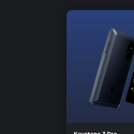
Keystone 3 Pro