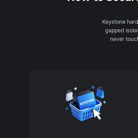
Keystone hardw
gapped isolat
never touch