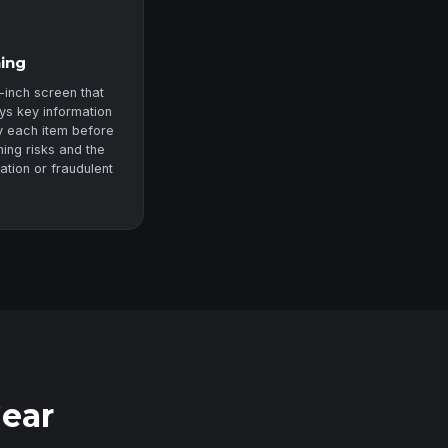
ning
-inch screen that
ys key information
fy each item before
ning risks and the
zation or fraudulent
Gear