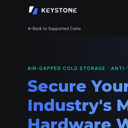
←
Back to Supported Coins
AIR-GAPPED COLD STORAGE · ANTI-
Secure Your
Industry's 
Hardware W