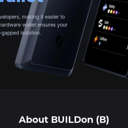
velopers, making it easier to
 hardware wallet ensures your
-gapped isolation.
About BUILDon (B)