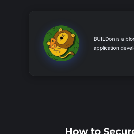
BUILDon is a blo
application deve
How to Secur