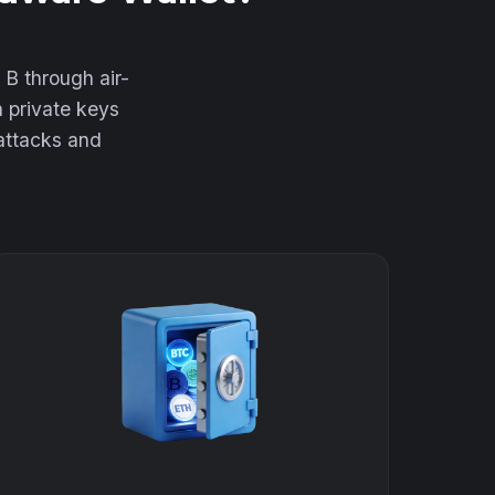
 B through air-
h private keys
 attacks and