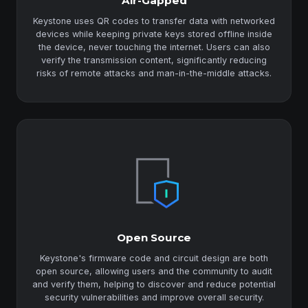
Air-Gapped
Keystone uses QR codes to transfer data with networked
devices while keeping private keys stored offline inside
the device, never touching the internet. Users can also
verify the transmission content, significantly reducing
risks of remote attacks and man-in-the-middle attacks.
Open Source
Keystone's firmware code and circuit design are both
open source, allowing users and the community to audit
and verify them, helping to discover and reduce potential
security vulnerabilities and improve overall security.