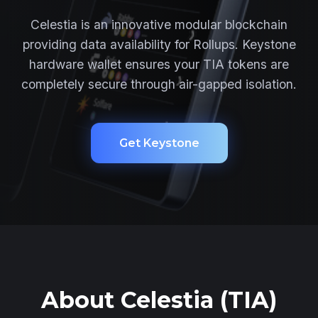
Celestia is an innovative modular blockchain
providing data availability for Rollups. Keystone
hardware wallet ensures your TIA tokens are
completely secure through air-gapped isolation.
Get Keystone
About Celestia (TIA)