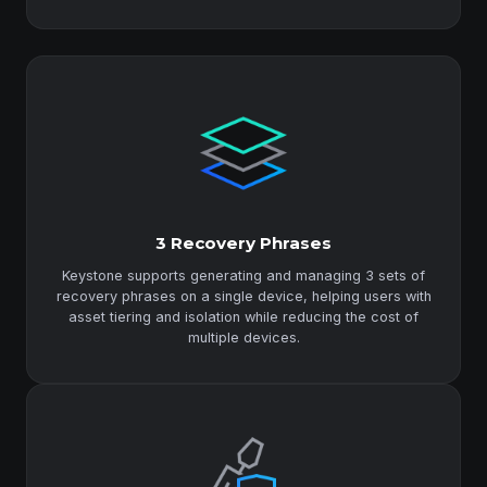
3 Recovery Phrases
Keystone supports generating and managing 3 sets of
recovery phrases on a single device, helping users with
asset tiering and isolation while reducing the cost of
multiple devices.