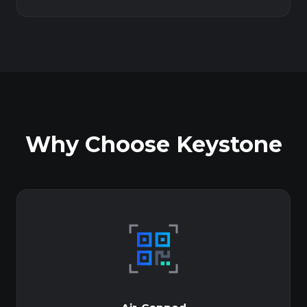
Why Choose Keystone