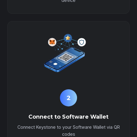
device
2
Connect to Software Wallet
Connect Keystone to your Software Wallet via QR
codes