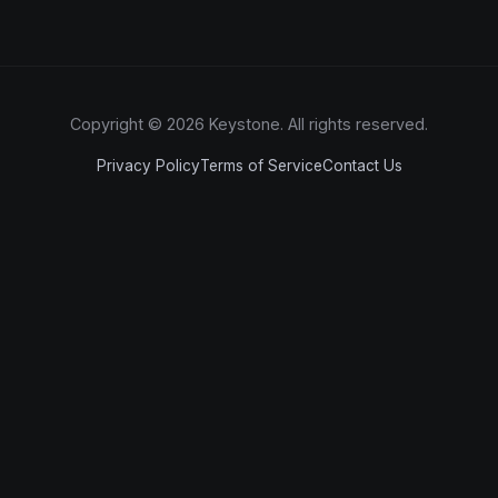
Copyright © 2026 Keystone. All rights reserved.
Privacy Policy
Terms of Service
Contact Us