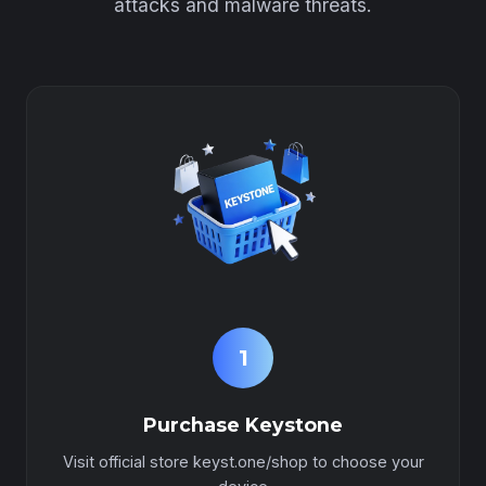
attacks and malware threats.
1
Purchase Keystone
Visit official store keyst.one/shop to choose your