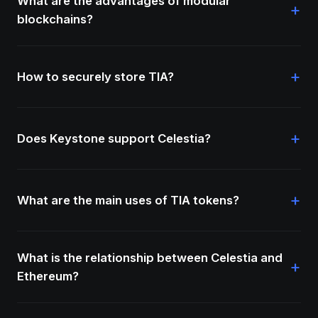
What are the advantages of modular
+
blockchains?
+
How to securely store TIA?
+
Does Keystone support Celestia?
+
What are the main uses of TIA tokens?
What is the relationship between Celestia and
+
Ethereum?