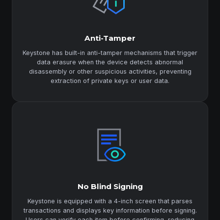
Anti-Tamper
Keystone has built-in anti-tamper mechanisms that trigger
data erasure when the device detects abnormal
disassembly or other suspicious activities, preventing
extraction of private keys or user data.
No Blind Signing
Keystone is equipped with a 4-inch screen that parses
transactions and displays key information before signing.
Users can verify each item before confirming, reducing