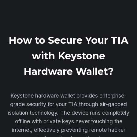
How to Secure Your TIA
with Keystone
Hardware Wallet?
Keystone hardware wallet provides enterprise-
grade security for your TIA through air-gapped
isolation technology. The device runs completely
offline with private keys never touching the
internet, effectively preventing remote hacker