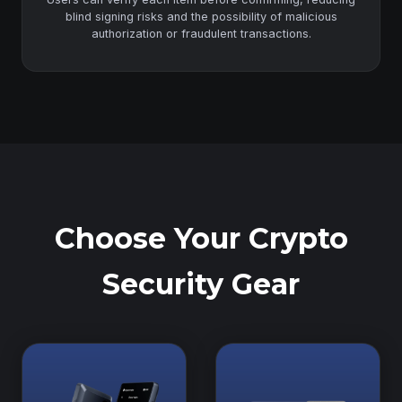
blind signing risks and the possibility of malicious
authorization or fraudulent transactions.
Choose Your Crypto
Security Gear