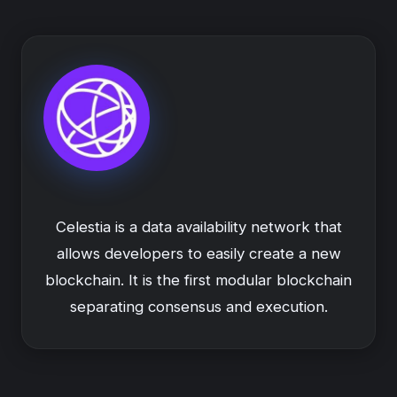
Celestia is a data availability network that
allows developers to easily create a new
blockchain. It is the first modular blockchain
separating consensus and execution.