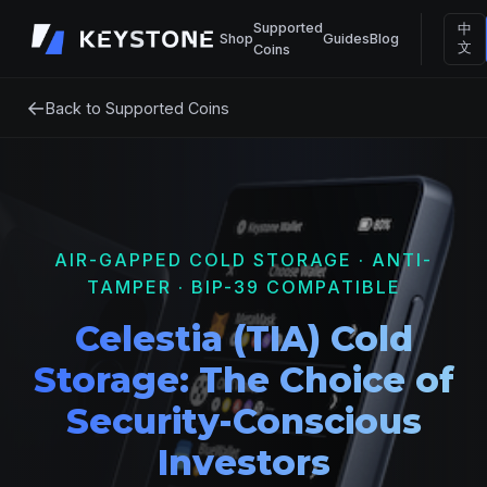
Supported
中
Shop
Guides
Blog
文
Coins
←
Back to Supported Coins
AIR-GAPPED COLD STORAGE · ANTI-
TAMPER · BIP-39 COMPATIBLE
Celestia (TIA) Cold
Storage: The Choice of
Security-Conscious
Investors