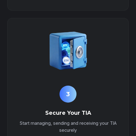
3
Secure Your TIA
Start managing, sending and receiving your TIA
securely