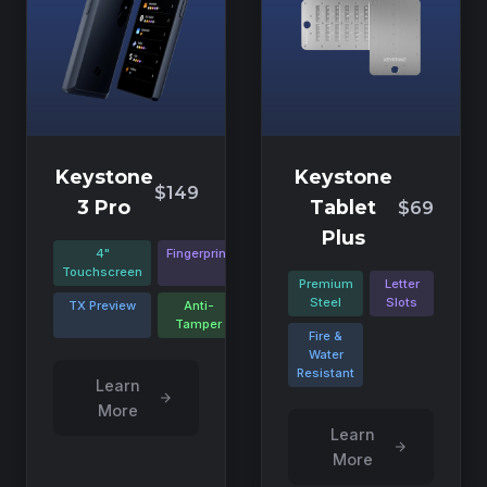
Keystone
Keystone
$149
3 Pro
Tablet
$69
Plus
4"
Fingerprint
Touchscreen
Premium
Letter
Steel
Slots
TX Preview
Anti-
Tamper
Fire &
Water
Resistant
Learn
More
Learn
More