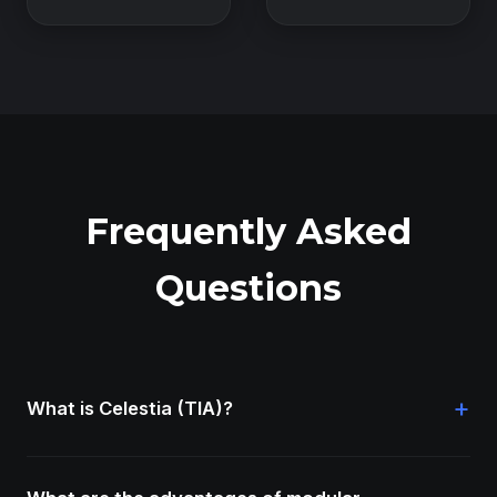
Frequently Asked
Questions
+
What is Celestia (TIA)?