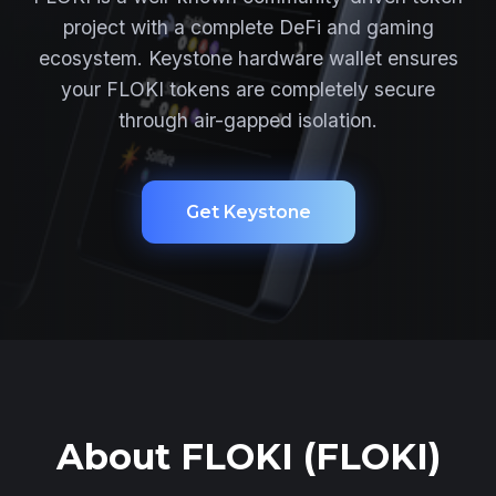
project with a complete DeFi and gaming
ecosystem. Keystone hardware wallet ensures
your FLOKI tokens are completely secure
through air-gapped isolation.
Get Keystone
About FLOKI (FLOKI)