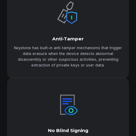
Anti-Tamper
Keystone has built-in anti-tamper mechanisms that trigger
data erasure when the device detects abnormal
disassembly or other suspicious activities, preventing
extraction of private keys or user data.
No Blind Signing