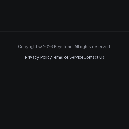
Copyright © 2026 Keystone. All rights reserved.
Privacy Policy
Terms of Service
Contact Us