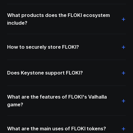
What products does the FLOKI ecosystem
+
include?
+
How to securely store FLOKI?
+
Does Keystone support FLOKI?
What are the features of FLOKI's Valhalla
+
game?
+
What are the main uses of FLOKI tokens?