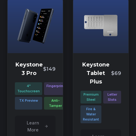
Keystone
Keystone
$149
3 Pro
Tablet
$69
Plus
4"
Fingerprint
Touchscreen
Premium
Letter
Steel
Slots
TX Preview
Anti-
Tamper
Fire &
Water
Resistant
Learn
More