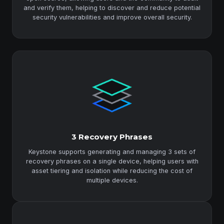
and verify them, helping to discover and reduce potential
security vulnerabilities and improve overall security.
3 Recovery Phrases
Keystone supports generating and managing 3 sets of
recovery phrases on a single device, helping users with
asset tiering and isolation while reducing the cost of
multiple devices.