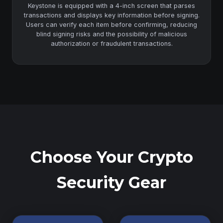
Keystone is equipped with a 4-inch screen that parses
transactions and displays key information before signing.
Users can verify each item before confirming, reducing
blind signing risks and the possibility of malicious
authorization or fraudulent transactions.
Choose Your Crypto
Security Gear