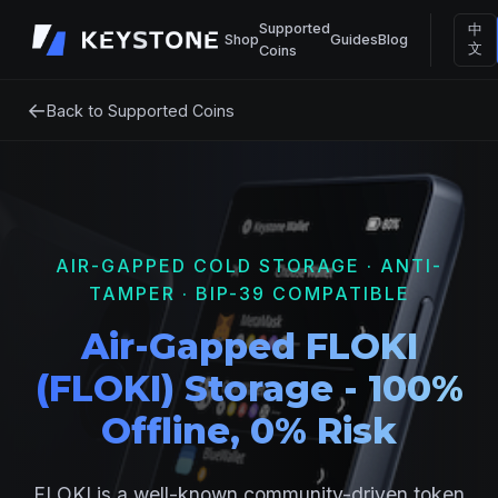
Supported
中
Shop
Guides
Blog
文
Coins
←
Back to Supported Coins
AIR-GAPPED COLD STORAGE · ANTI-
TAMPER · BIP-39 COMPATIBLE
Air-Gapped FLOKI
(FLOKI) Storage - 100%
Offline, 0% Risk
FLOKI is a well-known community-driven token