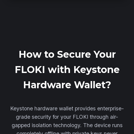
How to Secure Your
FLOKI with Keystone
Hardware Wallet?
Keystone hardware wallet provides enterprise-
grade security for your FLOKI through air-
gapped isolation technology. The device runs
completely offline with private keys never