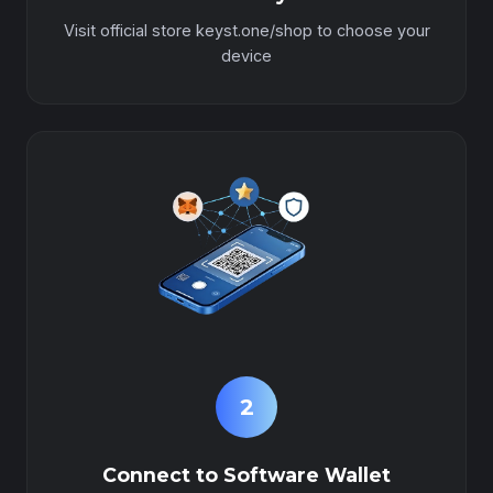
Visit official store keyst.one/shop to choose your
device
2
Connect to Software Wallet