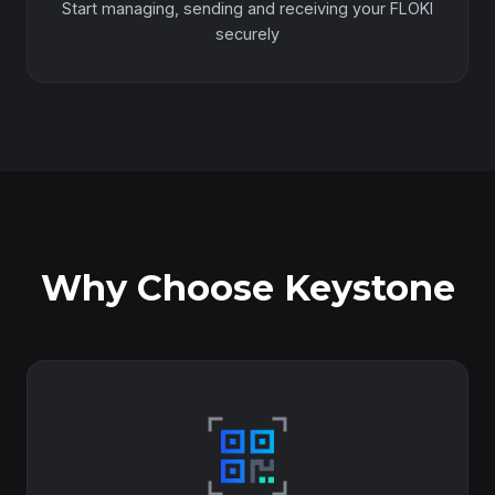
Start managing, sending and receiving your FLOKI
securely
Why Choose Keystone