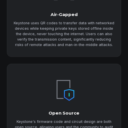
Air-Gapped
Keystone uses QR codes to transfer data with networked
devices while keeping private keys stored offline inside
the device, never touching the internet. Users can also
verify the transmission content, significantly reducing
risks of remote attacks and man-in-the-middle attacks.
Open Source
Keystone's firmware code and circuit design are both
open source, allowing users and the community to audit