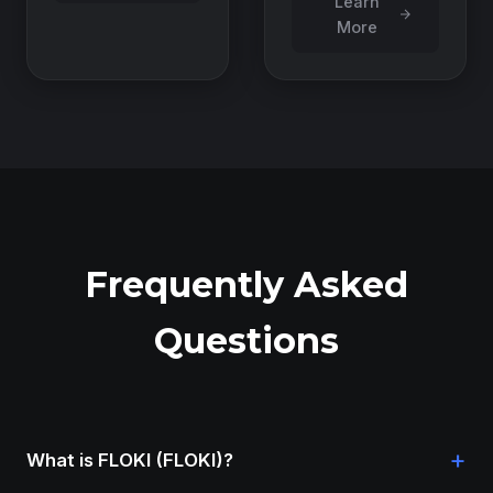
Learn
More
Frequently Asked
Questions
+
What is FLOKI (FLOKI)?