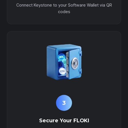
Connect Keystone to your Software Wallet via QR
codes
3
Secure Your FLOKI