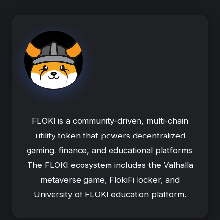
FLOKI is a community-driven, multi-chain
utility token that powers decentralized
gaming, finance, and educational platforms.
The FLOKI ecosystem includes the Valhalla
metaverse game, FlokiFi locker, and
University of FLOKI education platform.