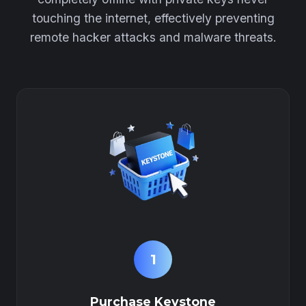
touching the internet, effectively preventing
remote hacker attacks and malware threats.
1
Purchase Keystone