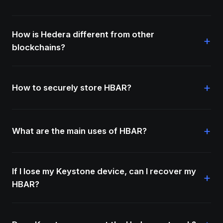
How is Hedera different from other
+
blockchains?
+
How to securely store HBAR?
+
What are the main uses of HBAR?
If I lose my Keystone device, can I recover my
+
HBAR?