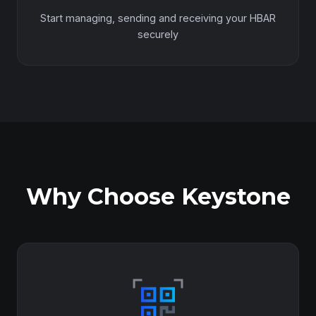
Start managing, sending and receiving your HBAR
securely
Why Choose Keystone