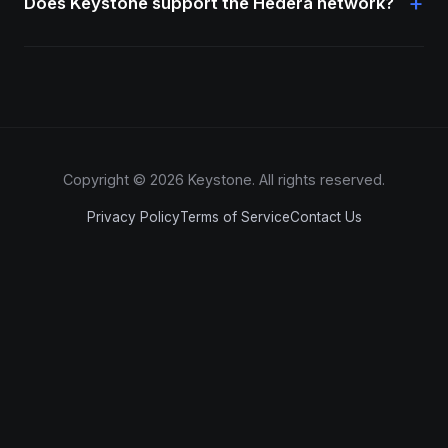
+
Does Keystone support the Hedera network?
Copyright © 2026 Keystone. All rights reserved.
Privacy Policy
Terms of Service
Contact Us