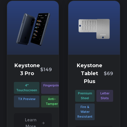
Keystone
Keystone
$149
3 Pro
Tablet
$69
Plus
4"
Fingerprint
Touchscreen
Premium
Letter
Steel
Slots
TX Preview
Anti-
Tamper
Fire &
Water
Resistant
Learn
More