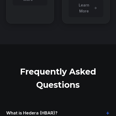
Learn
More
Frequently Asked
Questions
+
What is Hedera (HBAR)?