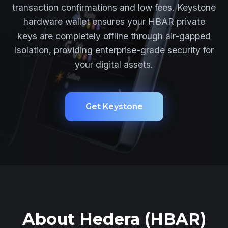
transaction confirmations and low fees. Keystone
hardware wallet ensures your HBAR private
keys are completely offline through air-gapped
isolation, providing enterprise-grade security for
your digital assets.
Get Keystone
About Hedera (HBAR)