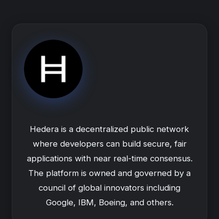
Hedera is a decentralized public network
where developers can build secure, fair
applications with near real-time consensus.
The platform is owned and governed by a
council of global innovators including
Google, IBM, Boeing, and others.