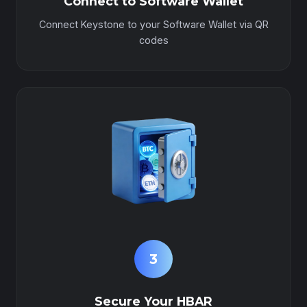
Connect to Software Wallet
Connect Keystone to your Software Wallet via QR
codes
3
Secure Your HBAR