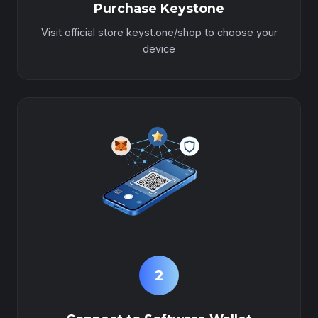
Purchase Keystone
Visit official store keyst.one/shop to choose your
device
2