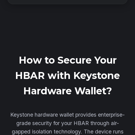
How to Secure Your
HBAR with Keystone
Hardware Wallet?
Keystone hardware wallet provides enterprise-
grade security for your HBAR through air-
gapped isolation technology. The device runs