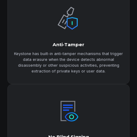
Anti-Tamper
Keystone has built-in anti-tamper mechanisms that trigger
data erasure when the device detects abnormal
disassembly or other suspicious activities, preventing
extraction of private keys or user data.
No Blind Signing