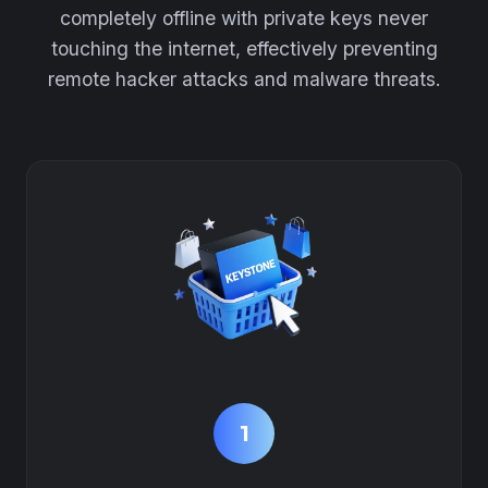
completely offline with private keys never
touching the internet, effectively preventing
remote hacker attacks and malware threats.
1