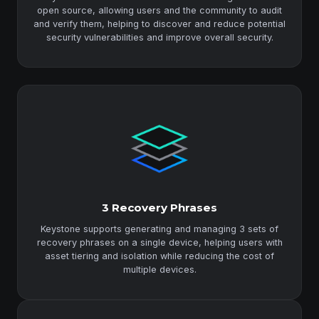
open source, allowing users and the community to audit
and verify them, helping to discover and reduce potential
security vulnerabilities and improve overall security.
3 Recovery Phrases
Keystone supports generating and managing 3 sets of
recovery phrases on a single device, helping users with
asset tiering and isolation while reducing the cost of
multiple devices.