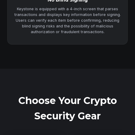
Keystone is equipped with a 4-inch screen that parses
transactions and displays key information before signing.
Users can verify each item before confirming, reducing
blind signing risks and the possibility of malicious
authorization or fraudulent transactions.
Choose Your Crypto
Security Gear