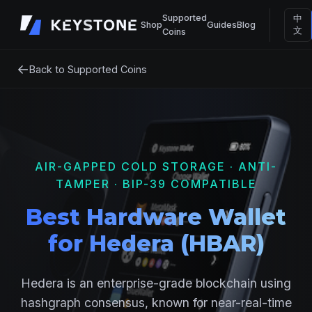
Supported
中
Shop
Guides
Blog
文
Coins
←
Back to Supported Coins
AIR-GAPPED COLD STORAGE · ANTI-
TAMPER · BIP-39 COMPATIBLE
Best Hardware Wallet
for Hedera (HBAR)
Hedera is an enterprise-grade blockchain using
hashgraph consensus, known for near-real-time