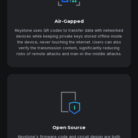
Air-Gapped
Keystone uses QR codes to transfer data with networked
devices while keeping private keys stored offline inside
the device, never touching the internet. Users can also
verify the transmission content, significantly reducing
risks of remote attacks and man-in-the-middle attacks.
Open Source
Keystone's firmware code and circuit design are both