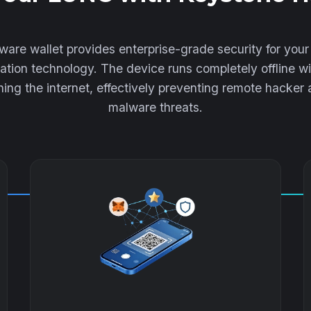
are wallet provides enterprise-grade security for yo
lation technology. The device runs completely offline wi
ing the internet, effectively preventing remote hacker
malware threats.