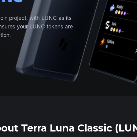
coin project, with LUNC as its
ensures your LUNC tokens are
tion.
out Terra Luna Classic (LU