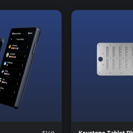
Keystone Tablet Pl