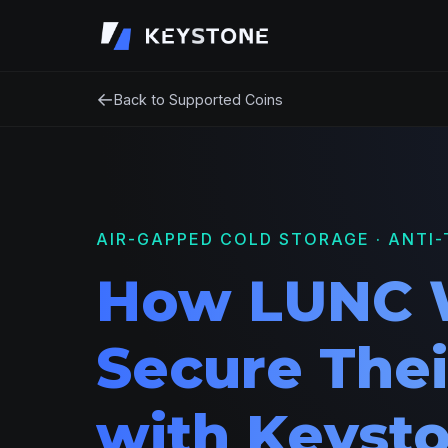
←
Back to Supported Coins
AIR-GAPPED COLD STORAGE · ANTI-
How LUNC 
Secure Thei
with Keyst