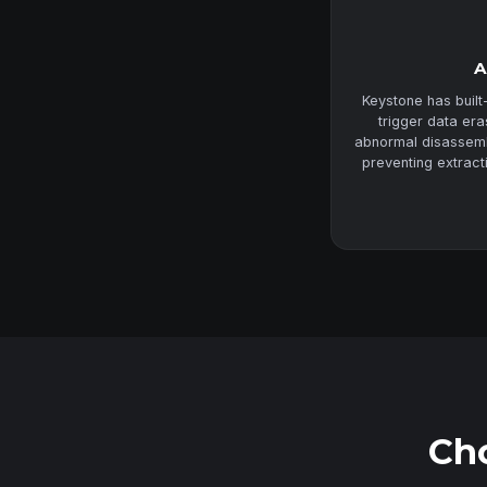
A
Keystone has built
trigger data er
abnormal disassembl
preventing extract
Cho