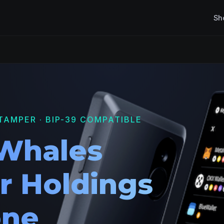
Sh
TAMPER · BIP-39 COMPATIBLE
Whales
r Holdings
one