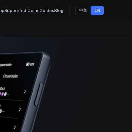
op
Supported Coins
Guides
Blog
中文
EN