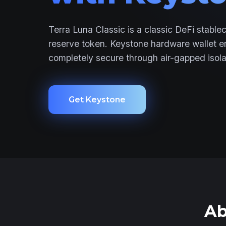
Terra Luna Classic is a classic DeFi stable
reserve token. Keystone hardware wallet 
completely secure through air-gapped isola
Get Keystone
Ab