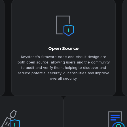
Open Source
Keystone's firmware code and circuit design are
both open source, allowing users and the community
to audit and verify them, helping to discover and
reduce potential security vulnerabilities and improve
overall security.