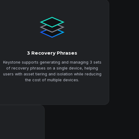
3 Recovery Phrases
Keystone supports generating and managing 3 sets
of recovery phrases on a single device, helping
users with asset tiering and isolation while reducing
the cost of multiple devices.