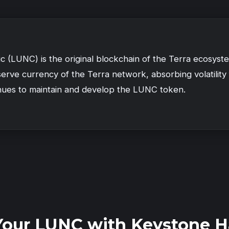
ic (LUNC) is the original blockchain of the Terra ecosys
erve currency of the Terra network, absorbing volatility
nues to maintain and develop the LUNC token.
Your LUNC with Keystone H