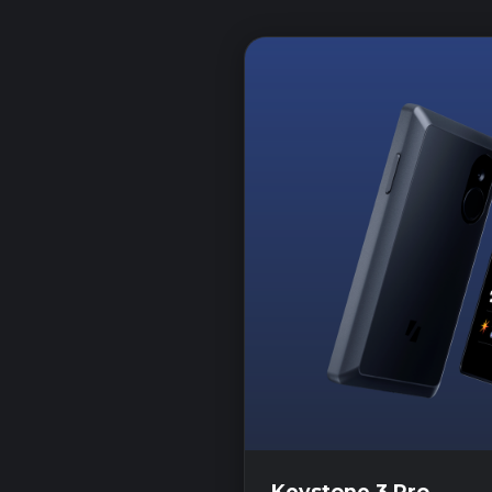
Keystone 3 Pro