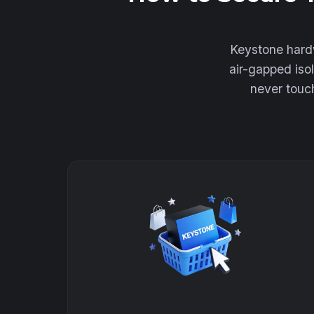
Keystone hardw
air-gapped iso
never touch