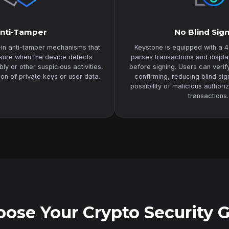
nti-Tamper
No Blind Sig
-in anti-tamper mechanisms that
Keystone is equipped with a 4
asure when the device detects
parses transactions and displa
y or other suspicious activities,
before signing. Users can veri
ion of private keys or user data.
confirming, reducing blind sig
possibility of malicious authori
transactions.
ose Your Crypto Security 