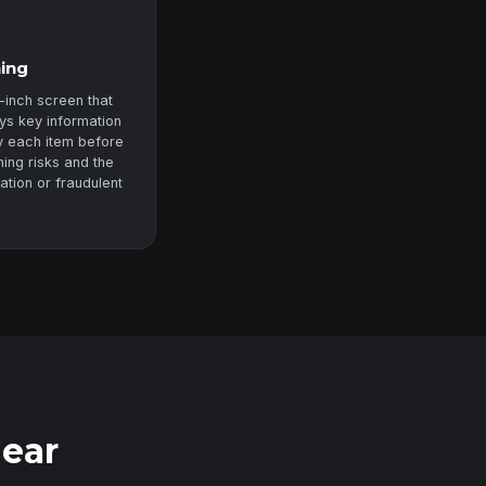
ning
-inch screen that
ys key information
fy each item before
ning risks and the
zation or fraudulent
Gear