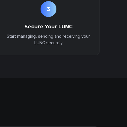
3
Secure Your LUNC
Start managing, sending and receiving your
LUNC securely