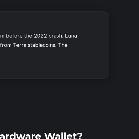
tem before the 2022 crash. Luna
 from Terra stablecoins. The
ardware Wallet?