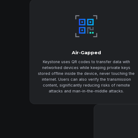
Air-Gapped
Keystone uses QR codes to transfer data with
networked devices while keeping private keys
stored offline inside the device, never touching the
internet. Users can also verify the transmission
content, significantly reducing risks of remote
attacks and man-in-the-middle attacks.