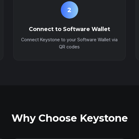
2
Connect to Software Wallet
Connect Keystone to your Software Wallet via
QR codes
Why Choose Keystone