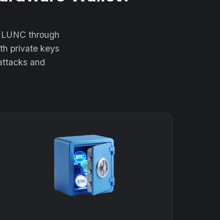
ur LUNC through
th private keys
 attacks and