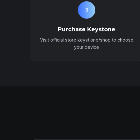
1
Purchase Keystone
Visit official store keyst.one/shop to choose
your device