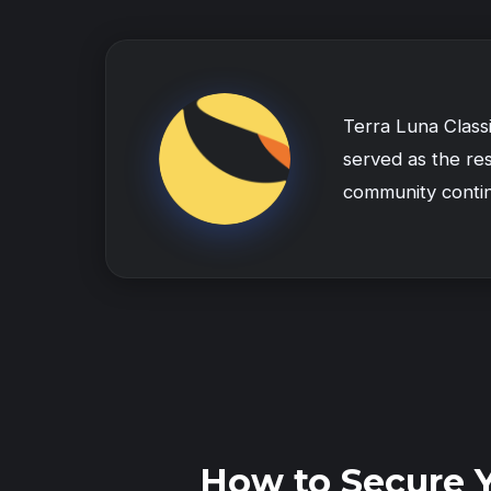
Terra Luna Class
served as the res
community conti
How to Secure 