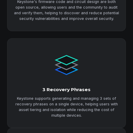
Keystone's firmware code and circuit design are both
open source, allowing users and the community to audit
and verify them, helping to discover and reduce potential
security vulnerabilities and improve overall security.
3 Recovery Phrases
Keystone supports generating and managing 3 sets of
recovery phrases on a single device, helping users with
asset tiering and isolation while reducing the cost of
multiple devices.