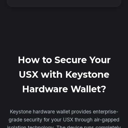
How to Secure Your
USX with Keystone
Hardware Wallet?
Keystone hardware wallet provides enterprise-
grade security for your USX through air-gapped
isolation technology. The device runs completely