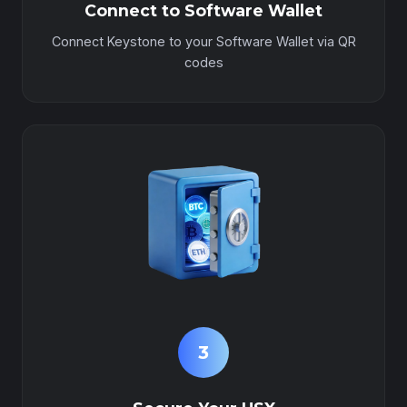
Connect to Software Wallet
Connect Keystone to your Software Wallet via QR
codes
3