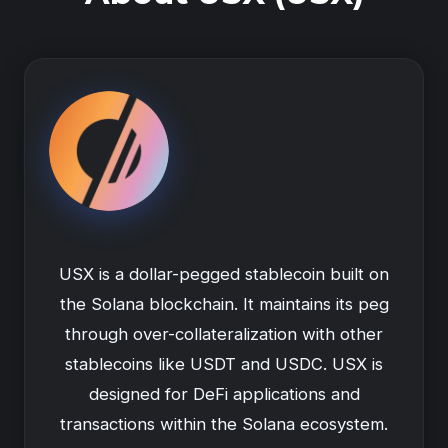
USX is a dollar-pegged stablecoin built on
the Solana blockchain. It maintains its peg
through over-collateralization with other
stablecoins like USDT and USDC. USX is
designed for DeFi applications and
transactions within the Solana ecosystem.