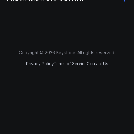
Copyright © 2026 Keystone. All rights reserved.
Privacy Policy
Terms of Service
Contact Us