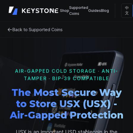
Supported
中
Shop
Guides
Blog
文
Coins
←
Back to Supported Coins
AIR-GAPPED COLD STORAGE · ANTI-
TAMPER · BIP-39 COMPATIBLE
The Most Secure Way
to Store USX (USX) -
Air-Gapped Protection
USX is an important USD stablecoin in the