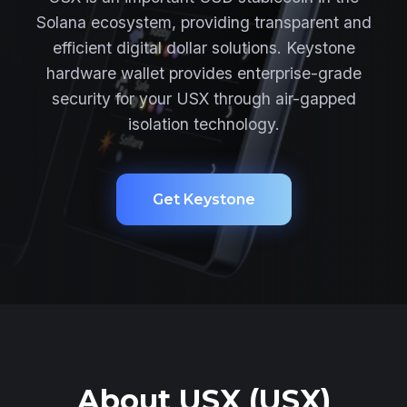
Solana ecosystem, providing transparent and
efficient digital dollar solutions. Keystone
hardware wallet provides enterprise-grade
security for your USX through air-gapped
isolation technology.
Get Keystone
About USX (USX)