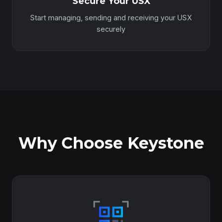
Secure Your USX
Start managing, sending and receiving your USX
securely
Why Choose Keystone