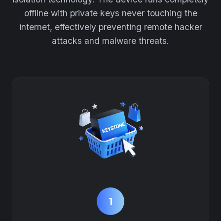
offline with private keys never touching the
internet, effectively preventing remote hacker
attacks and malware threats.
1