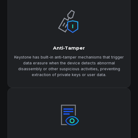
Anti-Tamper
Keystone has built-in anti-tamper mechanisms that trigger
data erasure when the device detects abnormal
disassembly or other suspicious activities, preventing
extraction of private keys or user data.