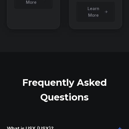
More
Learn
More
Frequently Asked
Questions
+
What is USX (USX)?