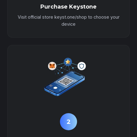
Purchase Keystone
Visit official store keyst.one/shop to choose your
device
2