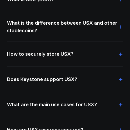
What is the difference between USX and other
+
stablecoins?
+
How to securely store USX?
+
Does Keystone support USX?
+
What are the main use cases for USX?
+
How are USX reserves secured?