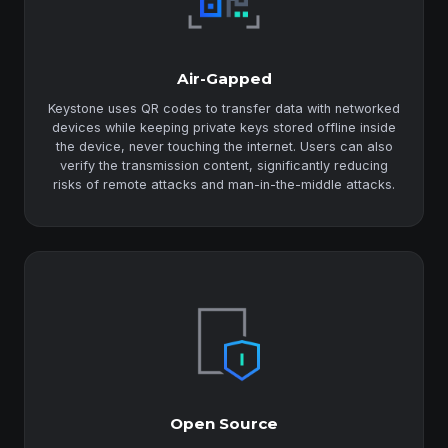
Air-Gapped
Keystone uses QR codes to transfer data with networked
devices while keeping private keys stored offline inside
the device, never touching the internet. Users can also
verify the transmission content, significantly reducing
risks of remote attacks and man-in-the-middle attacks.
Open Source