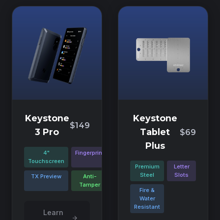
Keystone
Keystone
$149
3 Pro
Tablet
$69
Plus
4"
Fingerprint
Touchscreen
Premium
Letter
Steel
Slots
TX Preview
Anti-
Tamper
Fire &
Water
Resistant
Learn