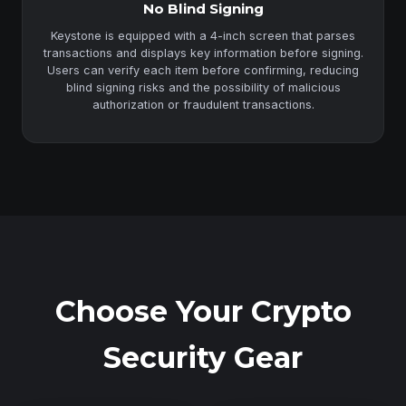
No Blind Signing
Keystone is equipped with a 4-inch screen that parses
transactions and displays key information before signing.
Users can verify each item before confirming, reducing
blind signing risks and the possibility of malicious
authorization or fraudulent transactions.
Choose Your Crypto
Security Gear