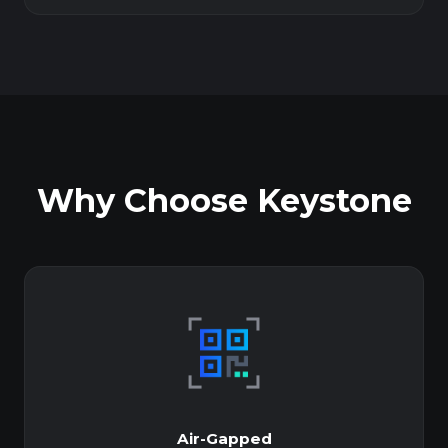
Why Choose Keystone
Air-Gapped