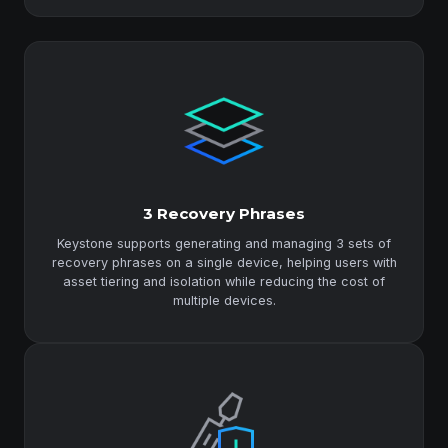
3 Recovery Phrases
Keystone supports generating and managing 3 sets of
recovery phrases on a single device, helping users with
asset tiering and isolation while reducing the cost of
multiple devices.