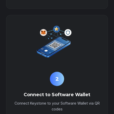
2
Connect to Software Wallet
Connect Keystone to your Software Wallet via QR
codes