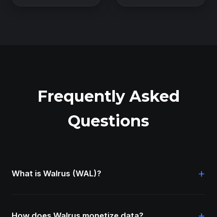
Frequently Asked
Questions
+
What is Walrus (WAL)?
+
How does Walrus monetize data?