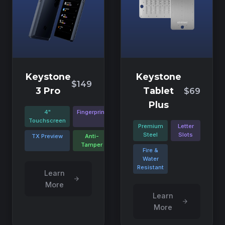
Keystone
Keystone
$149
3 Pro
Tablet
$69
Plus
4"
Fingerprint
Touchscreen
Premium
Letter
Steel
Slots
TX Preview
Anti-
Tamper
Fire &
Water
Resistant
Learn
More
Learn
More