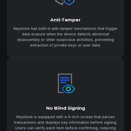
Anti-Tamper
Keystone has built-in anti-tamper mechanisms that trigger
data erasure when the device detects abnormal
disassembly or other suspicious activities, preventing
extraction of private keys or user data.
No Blind Signing
Keystone is equipped with a 4-inch screen that parses
transactions and displays key information before signing.
Users can verify each item before confirming, reducing