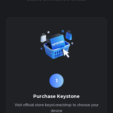
1
Purchase Keystone
Visit official store keyst.one/shop to choose your
device