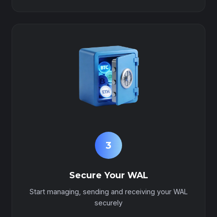
3
Secure Your WAL
Start managing, sending and receiving your WAL
securely