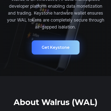
developer platform enabling data monetization
and trading. Keystone hardware wallet ensures
your WAL tokens are completely secure through
air-gapped isolation.
Get Keystone
About Walrus (WAL)