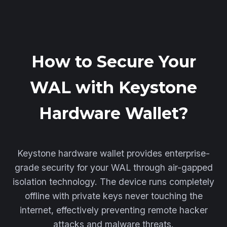
How to Secure Your
WAL with Keystone
Hardware Wallet?
Keystone hardware wallet provides enterprise-
grade security for your WAL through air-gapped
isolation technology. The device runs completely
offline with private keys never touching the
internet, effectively preventing remote hacker
attacks and malware threats.