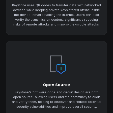
Keystone uses QR codes to transfer data with networked
devices while keeping private keys stored offline inside
the device, never touching the internet. Users can also
verify the transmission content, significantly reducing
risks of remote attacks and man-in-the-middle attacks.
Open Source
Keystone's firmware code and circuit design are both
open source, allowing users and the community to audit
and verify them, helping to discover and reduce potential
security vulnerabilities and improve overall security.