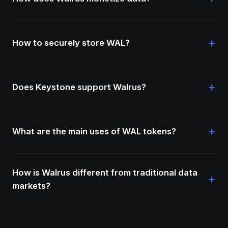
+
How to securely store WAL?
+
Does Keystone support Walrus?
+
What are the main uses of WAL tokens?
How is Walrus different from traditional data
+
markets?