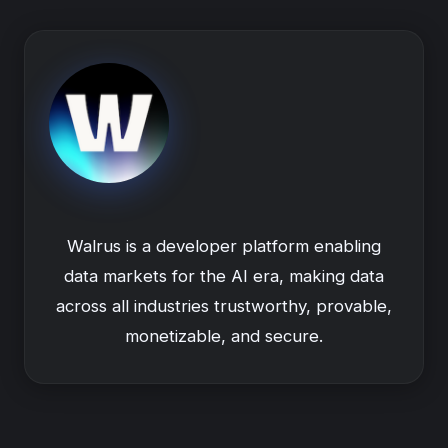
Walrus is a developer platform enabling
data markets for the AI era, making data
across all industries trustworthy, provable,
monetizable, and secure.