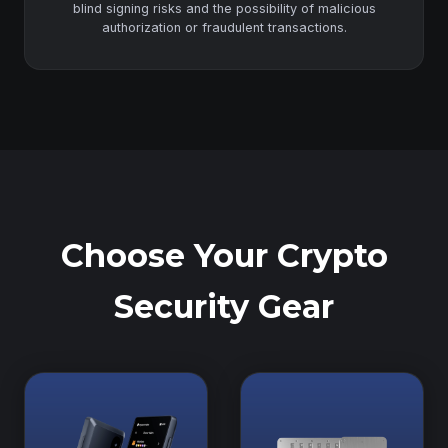
blind signing risks and the possibility of malicious
authorization or fraudulent transactions.
Choose Your Crypto
Security Gear