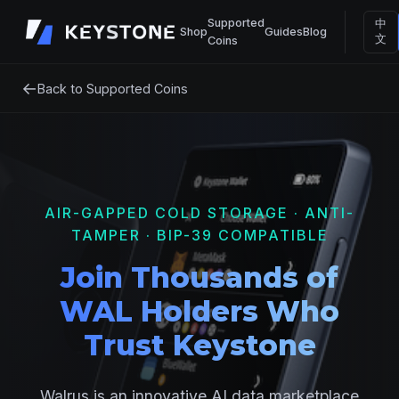
Supported
中
Shop
Guides
Blog
文
Coins
←
Back to Supported Coins
AIR-GAPPED COLD STORAGE · ANTI-
TAMPER · BIP-39 COMPATIBLE
Join Thousands of
WAL Holders Who
Trust Keystone
Walrus is an innovative AI data marketplace