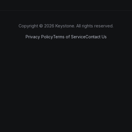
Copyright © 2026 Keystone. All rights reserved.
Privacy Policy
Terms of Service
Contact Us