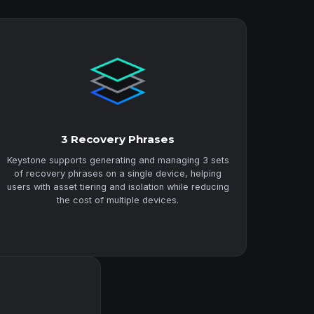
3 Recovery Phrases
Keystone supports generating and managing 3 sets
of recovery phrases on a single device, helping
users with asset tiering and isolation while reducing
the cost of multiple devices.