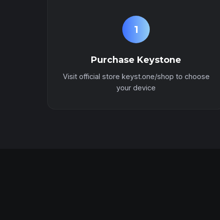
1
Purchase Keystone
Visit official store keyst.one/shop to choose
your device