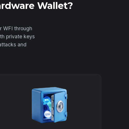
ardware Wallet?
ur WFI through
th private keys
 attacks and