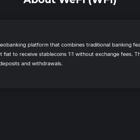
Deobanking platform that combines traditional banking fea
 fiat to receive stablecoins 1:1 without exchange fees. 
 deposits and withdrawals.