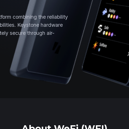
form combining the reliability
ibilities. Keystone hardware
ely secure through air-
About WeFi (WFI)