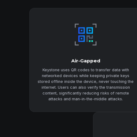
Air-Gapped
Keystone uses QR codes to transfer data with
networked devices while keeping private keys
stored offline inside the device, never touching the
internet. Users can also verify the transmission
content, significantly reducing risks of remote
attacks and man-in-the-middle attacks.