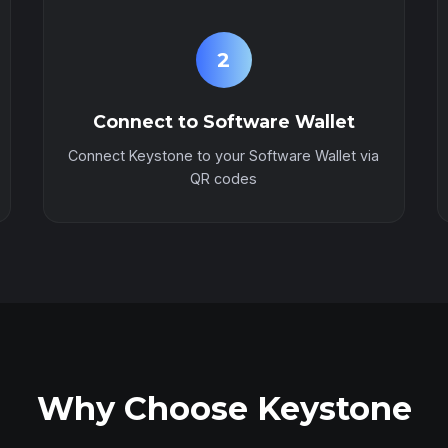
2
Connect to Software Wallet
Connect Keystone to your Software Wallet via
QR codes
Why Choose Keystone