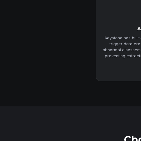
A
Keystone has built
trigger data er
abnormal disassembl
preventing extract
Cho