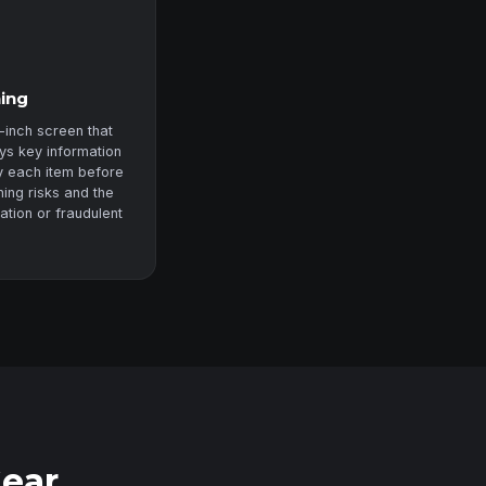
ning
-inch screen that
ys key information
fy each item before
ning risks and the
zation or fraudulent
Gear