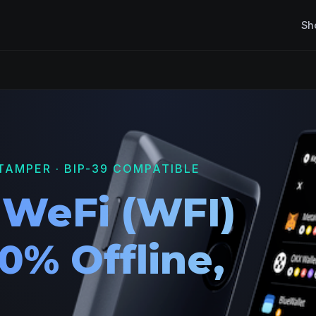
Sh
TAMPER · BIP-39 COMPATIBLE
 WeFi (WFI)
0% Offline,