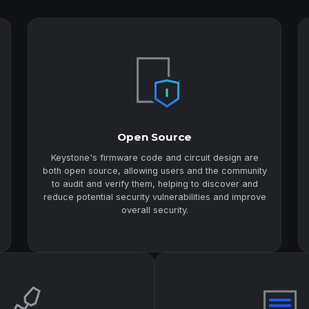
Open Source
Keystone's firmware code and circuit design are
both open source, allowing users and the community
to audit and verify them, helping to discover and
reduce potential security vulnerabilities and improve
overall security.