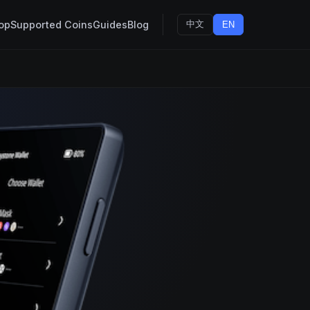
op
Supported Coins
Guides
Blog
中文
EN