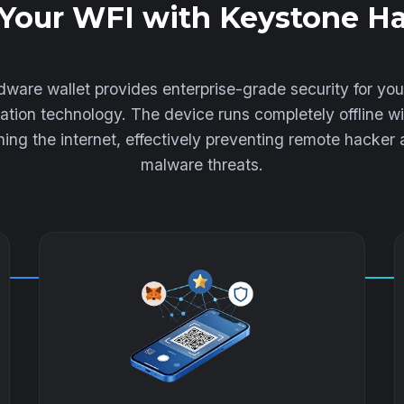
Your WFI with Keystone H
ware wallet provides enterprise-grade security for yo
lation technology. The device runs completely offline wi
ing the internet, effectively preventing remote hacker
malware threats.