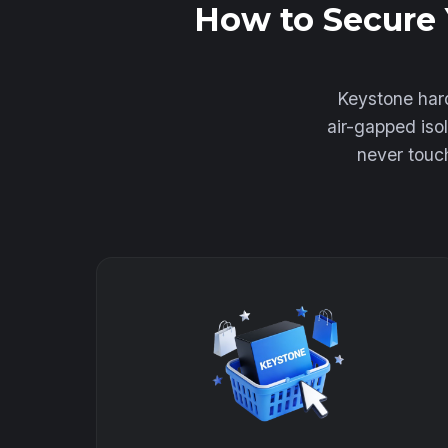
How to Secure 
Keystone hard
air-gapped iso
never touch