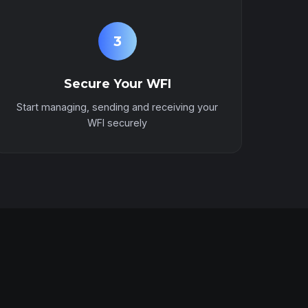
3
Secure Your WFI
Start managing, sending and receiving your
WFI securely