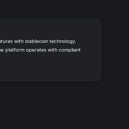
tures with stablecoin technology.
The platform operates with compliant