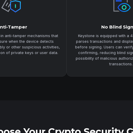
nti-Tamper
No Blind Sig
-in anti-tamper mechanisms that
Keystone is equipped with a 4
asure when the device detects
parses transactions and displa
y or other suspicious activities,
before signing. Users can veri
ion of private keys or user data.
confirming, reducing blind sig
possibility of malicious authori
transactions.
ose Your Crypto Security 