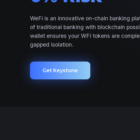
WeFi is an innovative on-chain banking plat
of traditional banking with blockchain poss
wallet ensures your WFI tokens are complet
gapped isolation.
Get Keystone