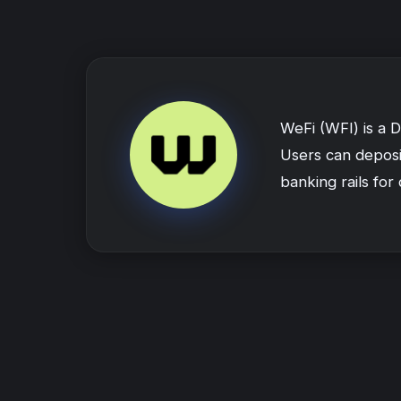
WeFi (WFI) is a 
Users can deposit
banking rails for