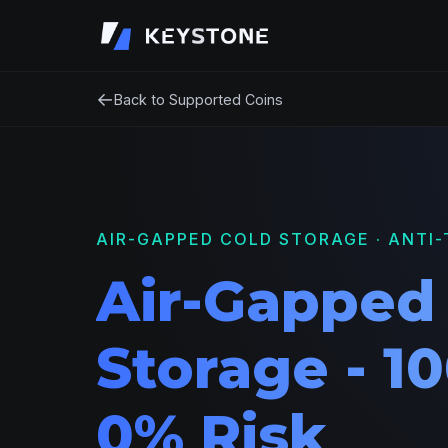
←
Back to Supported Coins
AIR-GAPPED COLD STORAGE · ANTI-
Air-Gapped
Storage - 10
0% Risk