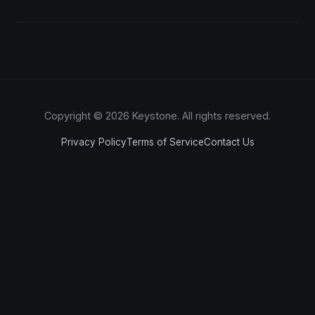
Copyright © 2026 Keystone. All rights reserved.
Privacy Policy
Terms of Service
Contact Us