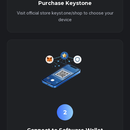
Purchase Keystone
Visit official store keyst.one/shop to choose your
device
2