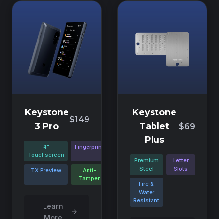
Keystone
Keystone
$149
3 Pro
Tablet
$69
Plus
4"
Fingerprint
Touchscreen
Premium
Letter
Steel
Slots
TX Preview
Anti-
Tamper
Fire &
Water
Resistant
Learn
More