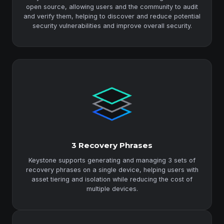
open source, allowing users and the community to audit
and verify them, helping to discover and reduce potential
security vulnerabilities and improve overall security.
3 Recovery Phrases
Keystone supports generating and managing 3 sets of
recovery phrases on a single device, helping users with
asset tiering and isolation while reducing the cost of
multiple devices.