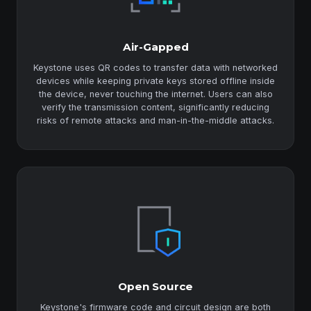
Air-Gapped
Keystone uses QR codes to transfer data with networked
devices while keeping private keys stored offline inside
the device, never touching the internet. Users can also
verify the transmission content, significantly reducing
risks of remote attacks and man-in-the-middle attacks.
Open Source
Keystone's firmware code and circuit design are both