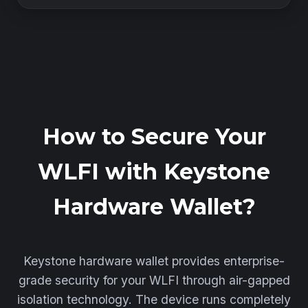
How to Secure Your
WLFI with Keystone
Hardware Wallet?
Keystone hardware wallet provides enterprise-
grade security for your WLFI through air-gapped
isolation technology. The device runs completely