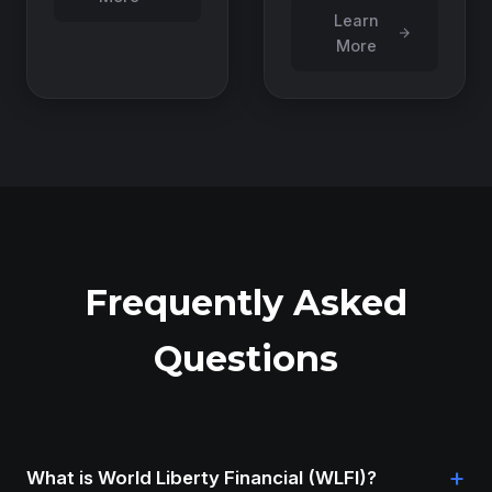
Learn
More
Frequently Asked
Questions
+
What is World Liberty Financial (WLFI)?