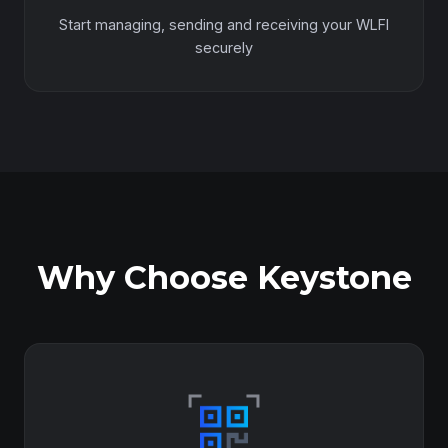
Start managing, sending and receiving your WLFI
securely
Why Choose Keystone