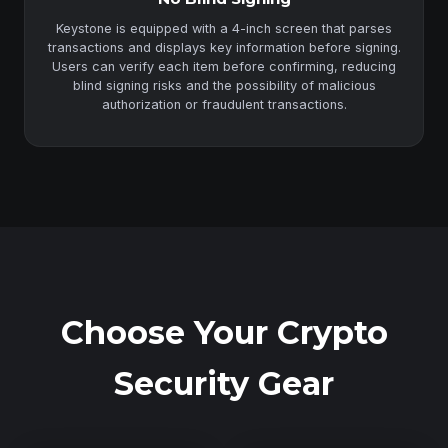
Keystone is equipped with a 4-inch screen that parses
transactions and displays key information before signing.
Users can verify each item before confirming, reducing
blind signing risks and the possibility of malicious
authorization or fraudulent transactions.
Choose Your Crypto
Security Gear