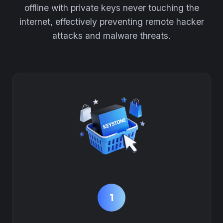
offline with private keys never touching the
internet, effectively preventing remote hacker
attacks and malware threats.
1