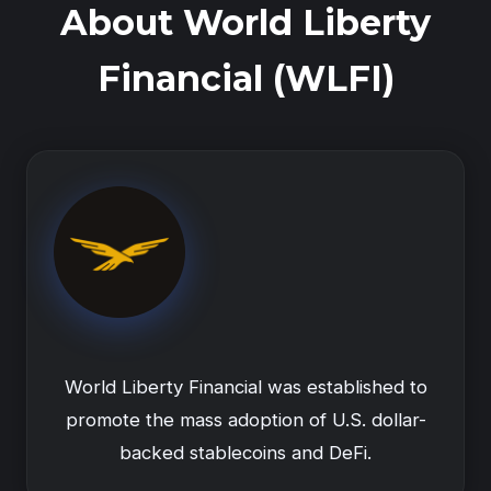
About World Liberty
Financial (WLFI)
World Liberty Financial was established to
promote the mass adoption of U.S. dollar-
backed stablecoins and DeFi.