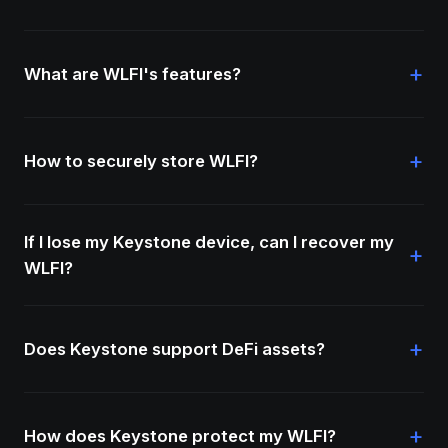
+
What are WLFI's features?
+
How to securely store WLFI?
If I lose my Keystone device, can I recover my
+
WLFI?
+
Does Keystone support DeFi assets?
+
How does Keystone protect my WLFI?