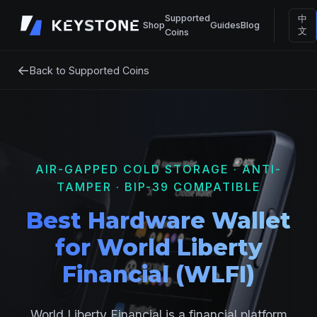
Supported
中
Shop
Guides
Blog
文
Coins
←
Back to Supported Coins
AIR-GAPPED COLD STORAGE · ANTI-
TAMPER · BIP-39 COMPATIBLE
Best Hardware Wallet
for World Liberty
Financial (WLFI)
World Liberty Financial is a financial platform