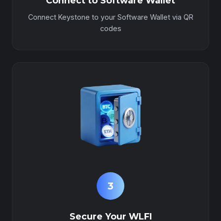
Connect to Software Wallet
Connect Keystone to your Software Wallet via QR
codes
3
Secure Your WLFI