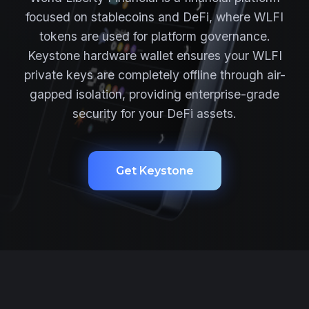
focused on stablecoins and DeFi, where WLFI
tokens are used for platform governance.
Keystone hardware wallet ensures your WLFI
private keys are completely offline through air-
gapped isolation, providing enterprise-grade
security for your DeFi assets.
Get Keystone