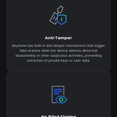
Anti-Tamper
Keystone has built-in anti-tamper mechanisms that trigger
data erasure when the device detects abnormal
disassembly or other suspicious activities, preventing
extraction of private keys or user data.
No Blind Signing