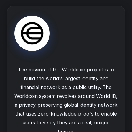
The mission of the Worldcoin project is to
build the world's largest identity and
financial network as a public utility. The
Worldcoin system revolves around World ID,
a privacy-preserving global identity network
that uses zero-knowledge proofs to enable
users to verify they are a real, unique
human.