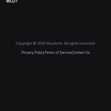
WLD?
Copyright © 2026 Keystone. All rights reserved.
Privacy Policy
Terms of Service
Contact Us