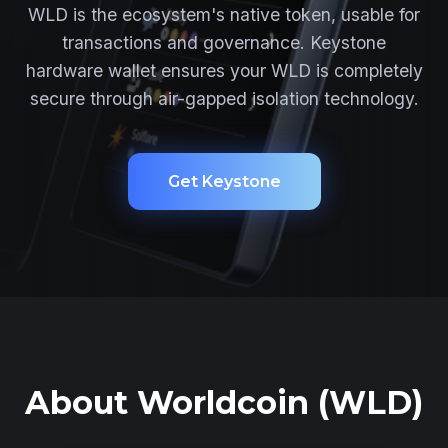
WLD is the ecosystem's native token, usable for
transactions and governance. Keystone
hardware wallet ensures your WLD is completely
secure through air-gapped isolation technology.
Get Keystone
About Worldcoin (WLD)