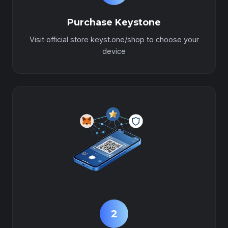
Purchase Keystone
Visit official store keyst.one/shop to choose your
device
2