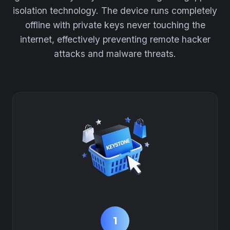
isolation technology. The device runs completely
offline with private keys never touching the
internet, effectively preventing remote hacker
attacks and malware threats.
1