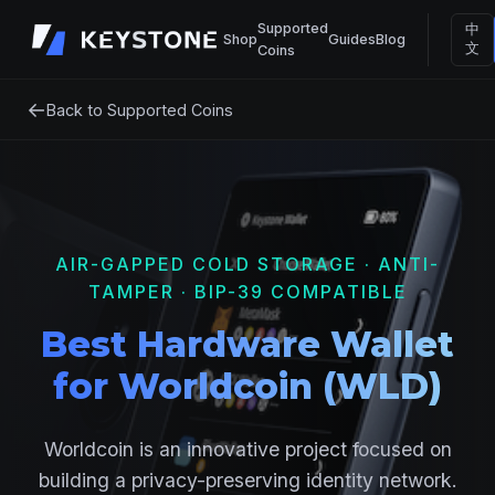
Supported
中
Shop
Guides
Blog
文
Coins
←
Back to Supported Coins
AIR-GAPPED COLD STORAGE · ANTI-
TAMPER · BIP-39 COMPATIBLE
Best Hardware Wallet
for Worldcoin (WLD)
Worldcoin is an innovative project focused on
building a privacy-preserving identity network.