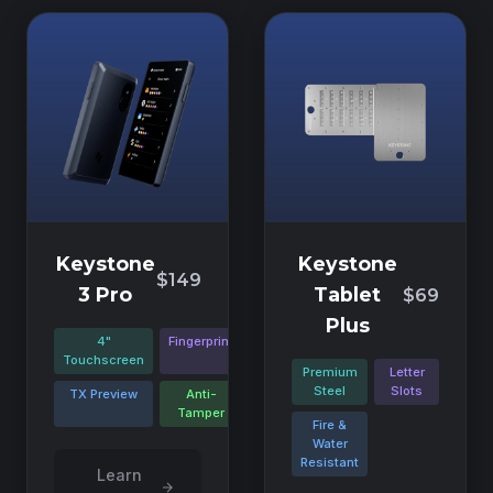
Keystone
Keystone
$149
3 Pro
Tablet
$69
Plus
4"
Fingerprint
Touchscreen
Premium
Letter
Steel
Slots
TX Preview
Anti-
Tamper
Fire &
Water
Resistant
Learn