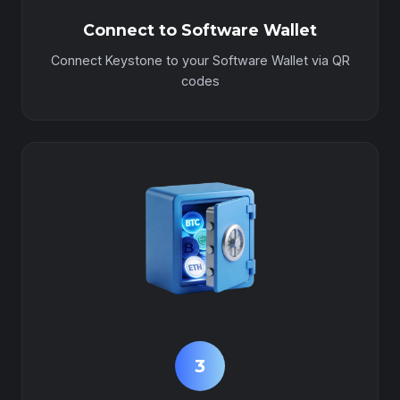
Connect to Software Wallet
Connect Keystone to your Software Wallet via QR
codes
3