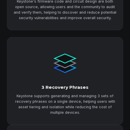
Keystone's firmware code and circuit design are both
open source, allowing users and the community to audit
and verify them, helping to discover and reduce potential
security vulnerabilities and improve overall security.
3 Recovery Phrases
Keystone supports generating and managing 3 sets of
recovery phrases on a single device, helping users with
asset tiering and isolation while reducing the cost of
multiple devices.