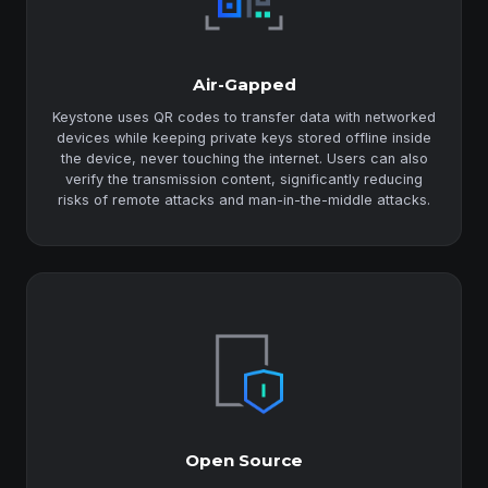
Air-Gapped
Keystone uses QR codes to transfer data with networked
devices while keeping private keys stored offline inside
the device, never touching the internet. Users can also
verify the transmission content, significantly reducing
risks of remote attacks and man-in-the-middle attacks.
Open Source