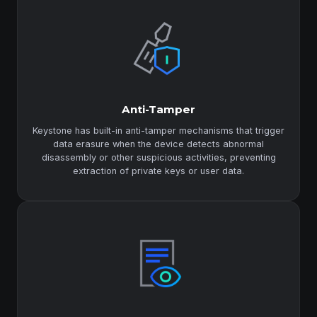
Anti-Tamper
Keystone has built-in anti-tamper mechanisms that trigger
data erasure when the device detects abnormal
disassembly or other suspicious activities, preventing
extraction of private keys or user data.