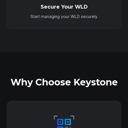
Secure Your WLD
Start managing your WLD securely
Why Choose Keystone