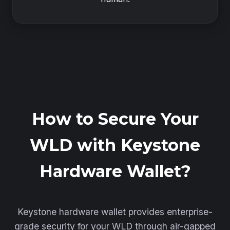
How to Secure Your
WLD with Keystone
Hardware Wallet?
Keystone hardware wallet provides enterprise-
grade security for your WLD through air-gapped