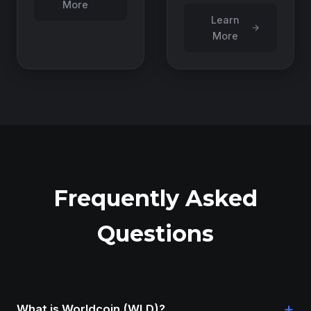
More
Learn
More
Frequently Asked
Questions
+
What is Worldcoin (WLD)?