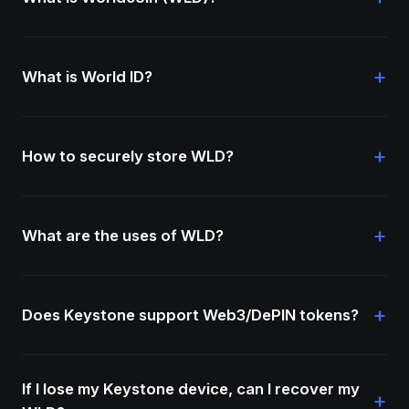
+
What is World ID?
+
How to securely store WLD?
+
What are the uses of WLD?
+
Does Keystone support Web3/DePIN tokens?
If I lose my Keystone device, can I recover my
+