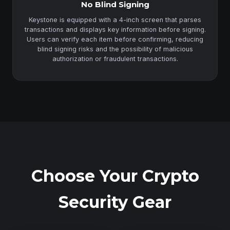
No Blind Signing
Keystone is equipped with a 4-inch screen that parses
transactions and displays key information before signing.
Users can verify each item before confirming, reducing
blind signing risks and the possibility of malicious
authorization or fraudulent transactions.
Choose Your Crypto
Security Gear