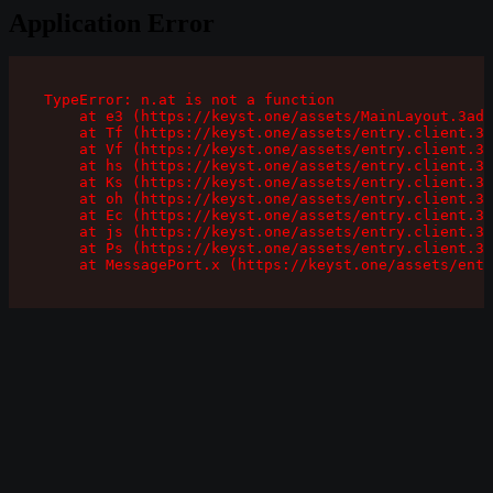
Application Error
TypeError: n.at is not a function

    at e3 (https://keyst.one/assets/MainLayout.3ad1
    at Tf (https://keyst.one/assets/entry.client.3a
    at Vf (https://keyst.one/assets/entry.client.3a
    at hs (https://keyst.one/assets/entry.client.3a
    at Ks (https://keyst.one/assets/entry.client.3a
    at oh (https://keyst.one/assets/entry.client.3a
    at Ec (https://keyst.one/assets/entry.client.3a
    at js (https://keyst.one/assets/entry.client.3a
    at Ps (https://keyst.one/assets/entry.client.3a
    at MessagePort.x (https://keyst.one/assets/entr