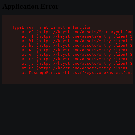
Application Error
TypeError: n.at is not a function

    at e3 (https://keyst.one/assets/MainLayout.3ad1
    at Tf (https://keyst.one/assets/entry.client.3a
    at Vf (https://keyst.one/assets/entry.client.3a
    at hs (https://keyst.one/assets/entry.client.3a
    at Ks (https://keyst.one/assets/entry.client.3a
    at oh (https://keyst.one/assets/entry.client.3a
    at Ec (https://keyst.one/assets/entry.client.3a
    at js (https://keyst.one/assets/entry.client.3a
    at Ps (https://keyst.one/assets/entry.client.3a
    at MessagePort.x (https://keyst.one/assets/entr